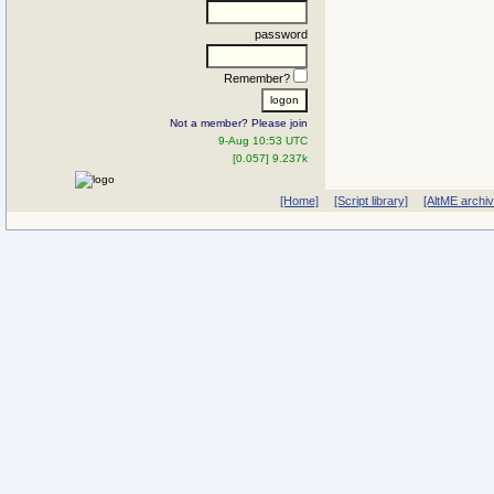
password
Remember?
Not a member? Please join
9-Aug 10:53 UTC
[0.057] 9.237k
[Home]
[Script library]
[AltME archi