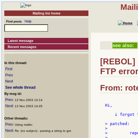
Mail
Mailing list home
Help
Find posts
Latest message
see also:
Recent messages
[REBOL] 
In this thread:
FTP erro
First
Prev
Next
From: rote
See whole thread
By msg id:
Prev
: 13 Nov 2003 14:14
Hi,

Next
: 13 Nov 2003 14:45
    i forgot 
Other threads:
> patched:

Prev
: Using mailto:
>

Next
: Re: (no subject) - parsing a string to get
>         rep
>            