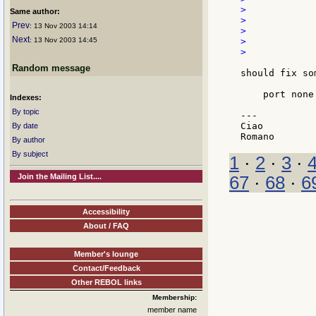
>            
Same author:
>            
Prev
: 13 Nov 2003 14:14
>            
Next
: 13 Nov 2003 14:45
>             
>

Random message
should fix so
    port none
Indexes:
By topic
---

Ciao

By date
By author
By subject
1
·
2
·
3
·
Join the Mailing List....
67
·
68
·
6
Accessibility
About / FAQ
Member's lounge
Contact/Feedback
Other REBOL links
Membership:
member name