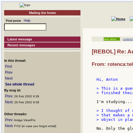
Mailing list home
Help
Find posts
Latest message
see also:
context
Recent messages
[REBOL] Re: Ad
In this thread:
From: rotenca:tel
First
Prev
Next
Hi, Anton

See whole thread
> This is a que
By msg id:
> finished thei
Prev
: 26 Feb 2002 9:39
I'm studying...

Next
: 26 Feb 2002 9:39
> I thought of 
Other threads:
> that makes a 
> object in pla
Prev
: Amiga View/Pro
Next
: FYI2 (in case you forgot email)
No. Only the gl