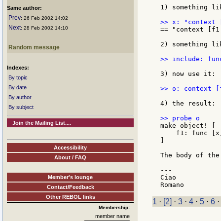
1) something li
Same author:
Prev
: 26 Feb 2002 14:02
Next
: 28 Feb 2002 14:10
== "context [f1
2) something li
Random message
>> include: fun
Indexes:
3) now use it:

By topic
By date
>> o: context [
By author
4) the result:

By subject
Join the Mailing List....
make object! [

    f1: func [x]
]

Accessibility
The body of the
About / FAQ
---

Ciao

Member's lounge
Contact/Feedback
Other REBOL links
1
·
[2]
·
3
·
4
·
5
·
6
Membership:
member name