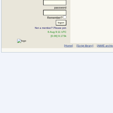
password
Remember?
Not a member? Please join
6-Aug 9:11 UTC
[0.06] 9.173k
[Home]
[Script library]
[AltME archi