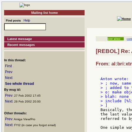
Mailing list home
Help
Find posts
Latest message
see also:
cont
Recent messages
[REBOL] Re: A
In this thread:
From: al:bri:xt
First
Prev
Next
> ; now, same
See whole thread
> ; added to 
By msg id:
> o: make obje
Prev
: 27 Feb 2002 17:45
> blah: none

> include [%l
Next
: 26 Feb 2002 20:00
Basically, th
Other threads:
the last valu
referred to b
Prev
: Amiga View/Pro
Next
: FYI2 (in case you forgot email)
One simple wa