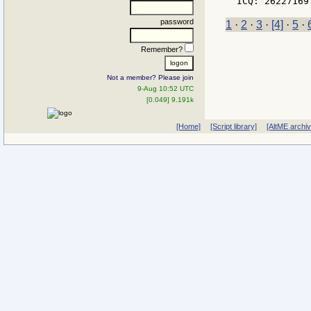
password
1
·
2
·
3
·
[4]
·
5
·
Remember?
Not a member? Please join
9-Aug 10:52 UTC
[0.049] 9.191k
[Home]
[Script library]
[AltME archi