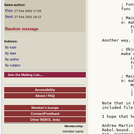
        ; Func
Same author:
        func [
Prev
: 27 Feb 2002 17:09
Next
: 27 Feb 2002 18:12
        ; Main
        o: ma
            F
Random message
            ]

Another way, 
Indexes:
By topic
        ; Obj
By date
        make 
            L
By author
            F
By subject
            ]

Join the Mailing List....
        ; Main
        o: ma
            M
            ;
Accessibility
            ]

About / FAQ
Note that in 
included file
Member's lounge
Contact/Feedback
I hope that he
Other REBOL links
Andrew Martin

Membership:
Rebol-bound...
member name