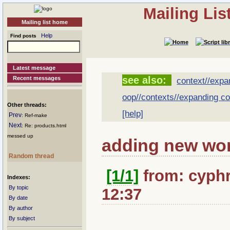
Mailing Li
Mailing list home
Help
Find posts
Latest message
see also:
Recent messages
context//expa
oop//contexts//expanding co
Other threads:
[help]
Prev
: Ref-make
Next
: Re: products.html
messed up
adding new wor
Random thread
[1/1]
from: cyphr
Indexes:
By topic
12:37
By date
By author
By subject