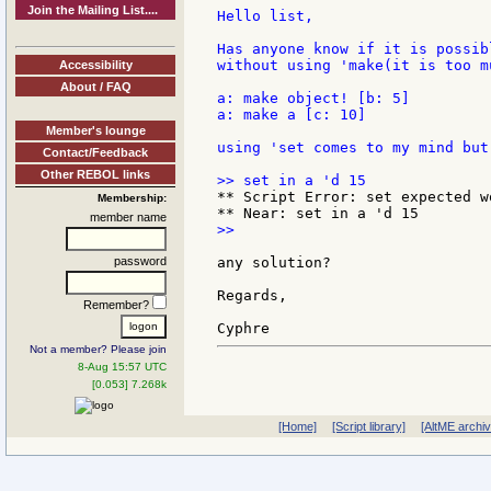
Join the Mailing List....
Hello list,

Has anyone know if it is possib
without using 'make(it is too m
Accessibility
About / FAQ
a: make object! [b: 5]

a: make a [c: 10]

Member's lounge
using 'set comes to my mind but
Contact/Feedback
Other REBOL links
** Script Error: set expected w
Membership:
member name
>>

password
any solution?

Regards,

Remember?
Not a member? Please join
8-Aug 15:57 UTC
[0.053] 7.268k
[Home]
[Script library]
[AltME archi