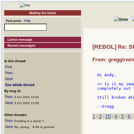
Mailing list home
Help
Find posts
Latest message
Recent messages
[REBOL] Re: Ski
From: greggirwin
In this thread:
First
Prev
Hi Andy,

Next
<< Is it my ima
See whole thread
completely out 
By msg id:
Prev
Still broken AF
: 3 Oct 2002 12:02
Next
: 3 Oct 2002 13:58
Other threads:
1
·
2
·
[3]
·
4
·
5
·
6
Prev
: Emailing to a server ?
Next
: Re: saving... & Re in general