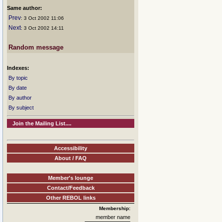
Same author:
Prev
: 3 Oct 2002 11:06
Next
: 3 Oct 2002 14:11
Random message
Indexes:
By topic
By date
By author
By subject
Join the Mailing List....
Accessibility
About / FAQ
Member's lounge
Contact/Feedback
Other REBOL links
Membership:
member name