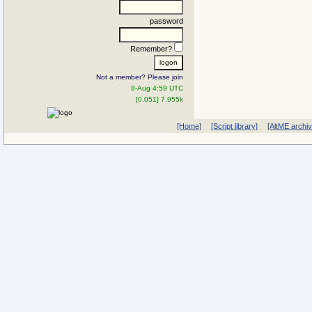
password
Remember?
Not a member? Please join
8-Aug 4:59 UTC
[0.051] 7.955k
[Home]
[Script library]
[AltME archi