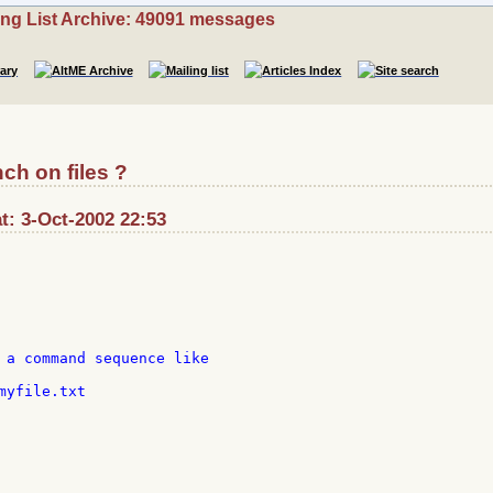
ing List Archive: 49091 messages
ch on files ?
at: 3-Oct-2002 22:53
 a command sequence like

yfile.txt
