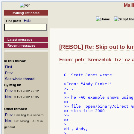
Mail
Mailing list home
Help
Find posts
Latest message
Recent messages
[REBOL] Re: Skip out to lun
From: petr::krenzelok::trz::cz 
In this thread:
First
Prev
G. Scott Jones wrote:

See whole thread
>From: "Andy Finkel"

By msg id:
>...

Prev
: 3 Oct 2002 22:12
>

Next
>>The FAQ example shows using
: 3 Oct 2002 16:35
>>

>> file: open/binary/direct %m
Other threads:
>> skip file 2000

Prev
>>

: Emailing to a server ?
>>

Next
: Re: saving... & Re in
>

general
>Hi, Andy,

>
