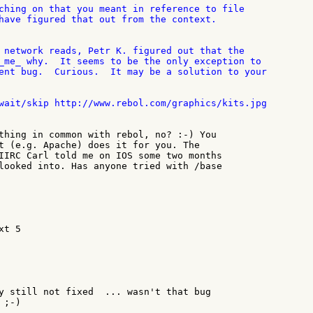
ching on that you meant in reference to file

have figured that out from the context.

 network reads, Petr K. figured out that the

_me_ why.  It seems to be the only exception to

ent bug.  Curious.  It may be a solution to your

wait/skip http://www.rebol.com/graphics/kits.jpg

thing in common with rebol, no? :-) You

t (e.g. Apache) does it for you. The

IIRC Carl told me on IOS some two months

looked into. Has anyone tried with /base

t 5

y still not fixed  ... wasn't that bug

;-)
