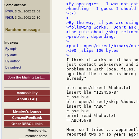
>My apologies.  I was not cat
Same author:
>handling.  I guess I should 
Prev
: 3 Oct 2002 22:08
>:-)

Next
>

: 3 Oct 2002 22:30
>By the way, if you are using
>following works.  Don't ask 
Random message
>the rule about /skip refinem
>problem, depending.

>

Indexes:
>port: open/direct/binary/no-
By topic
>100 ;skips 100 bytes

By date
I think it works as it has no
By author
just contact web-server and i
By subject
problem is with local files. 
ago that the issues is being 
Join the Mailing List....
already?

ble: open/direct %huhu.txt

insert ble "12345678"

Accessibility
close ble

About / FAQ
ble: open/direct/skip %huhu.tx
insert ble "ABC"

close ble

Member's lounge
print read %huhu.txt

Contact/Feedback
==ABC45678

Other REBOL links
Hmm, so I tried ... apparentl
Membership:
reported two or so years ago? 
member name