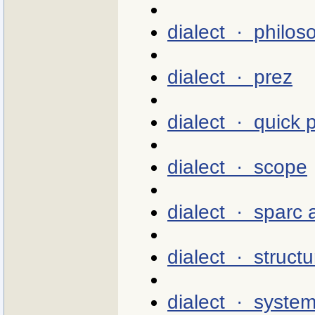
dialect · philos
dialect · prez
dialect · quick p
dialect · scope
dialect · sparc
dialect · structu
dialect · syste