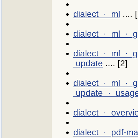
dialect · ml
.... 
dialect · ml · 
dialect · ml · 
update
.... [2]
dialect · ml · 
update · usag
dialect · overvi
dialect · pdf-m