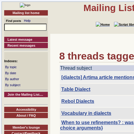
Mailing Li
Mailing list home
Help
Find posts
Latest message
Recent messages
8 threads tagged
Indexes:
By topic
Thread subject
By date
[dialects] Artima article mentio
By author
By subject
Table Dialect
Join the Mailing List....
Rebol Dialects
Accessibility
Vocabulary in dialects
About / FAQ
When to use refinements? : was 
choice arguments}
Member's lounge
Contact/Feedback