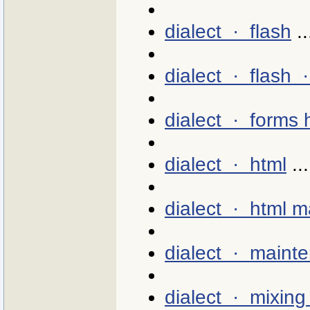
dialect · flash
..
dialect · flash 
dialect · forms 
dialect · html
...
dialect · html 
dialect · maint
dialect · mixing 