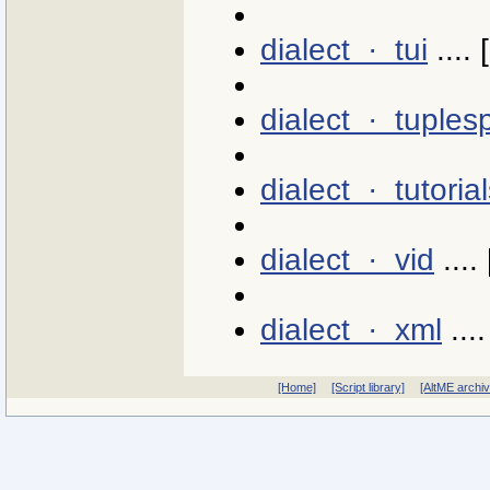
dialect · tui
.... 
dialect · tuples
dialect · tutoria
dialect · vid
.... 
dialect · xml
....
[Home]
[Script library]
[AltME archi