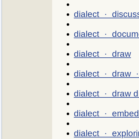
dialect · discus
dialect · docum
dialect · draw
dialect · draw 
dialect · draw d
dialect · embed
dialect · explor