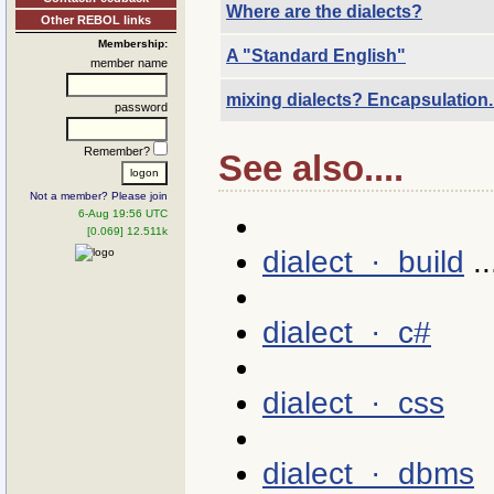
Where are the dialects?
Other REBOL links
Membership:
A "Standard English"
member name
mixing dialects? Encapsulation.
password
Remember?
See also....
Not a member? Please join
6-Aug 19:56 UTC
[0.069] 12.511k
dialect · build
..
dialect · c#
dialect · css
dialect · dbms