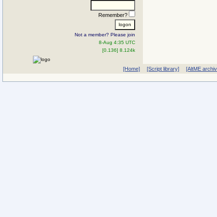
Remember?
Not a member? Please join
8-Aug 4:35 UTC
[0.136] 8.124k
[Home]
[Script library]
[AltME archi