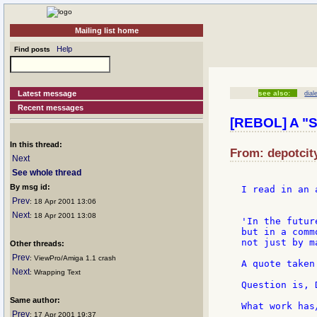
Mailing list home
Help
Find posts
Latest message
see also:
dial
Recent messages
[REBOL] A "S
In this thread:
From: depotcity
Next
See whole thread
By msg id:
I read in an 
Prev
: 18 Apr 2001 13:06
Next
: 18 Apr 2001 13:08
'In the futur
but in a comm
not just by m
Other threads:
Prev
: ViewPro/Amiga 1.1 crash
A quote taken
Next
: Wrapping Text
Question is, 
Same author:
What work has
Prev
: 17 Apr 2001 19:37