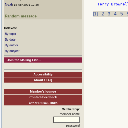
Next
: 18 Apr 2001 12:36
[1]
·
2
·
3
·
4
·
5
·
Random message
Indexes:
By topic
By date
By author
By subject
Join the Mailing List....
Accessibility
About / FAQ
Member's lounge
Contact/Feedback
Other REBOL links
Membership:
member name
password