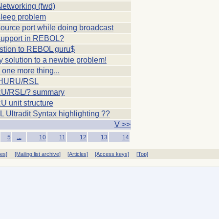
etworking (fwd)
leep problem
urce port while doing broadcast
upport in REBOL?
stion to REBOL guru$
y solution to a newbie problem!
, one more thing...
UHURU/RSL
U/RSL/? summary
 unit structure
Ultradit Syntax highlighting ??
V >>
...
5
10
11
12
13
14
ves]
[Mailing list archive]
[Articles]
[Access keys]
[Top]