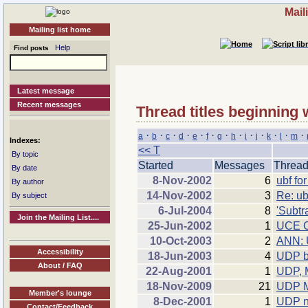
Mail
Mailing list home
Help
Find posts
Latest message
Recent messages
Thread titles beginning 
·
·
·
·
·
·
·
·
·
·
·
·
·
a
b
c
d
e
f
g
h
i
j
k
l
m
Indexes:
<< T
By topic
Started
Messages
Threa
By date
8-Nov-2002
6
ubf fo
By author
14-Nov-2002
3
Re: ub
By subject
6-Jul-2004
8
'Subtra
Join the Mailing List....
25-Jun-2002
1
UCE Co
10-Oct-2003
2
ANN: 
Accessibility
18-Jun-2003
4
UDP b
About / FAQ
22-Aug-2001
1
UDP, 
18-Nov-2009
21
UDP M
Member's lounge
8-Dec-2001
1
UDP n
Contact/Feedback