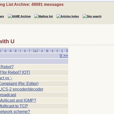
ing List Archive: 49091 messages
with U
·
·
·
·
·
·
·
·
·
·
·
·
·
n
o
p
q
r
s
t
[ u ]
v
w
x
y
z
0
V >>
d
r Rebol?
f for Rebol? [OT]
ct vs '-
mplaint (Re: Editor)
UCS-2 encoder/decoder
roadcast
Multicast and IGMP?
ulticast to TCP
etwork scheme?