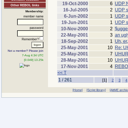
19-Oct-2000
6
UDP N
Other REBOL links
16-Jul-2005
2
UDP s
Membership:
6-Jun-2002
1
UDP so
member name
19-Jun-2001
1
UDP s
password
10-Nov-2000
2
$ugge
22-May-2001
3
an ugl
Remember?
18-Sep-2002
1
Uh, er
25-May-2001
10
Re: 
Not a member? Please join
25-May-2001
7
UHUR
7-Aug 4:34 UTC
28-May-2001
10
UHURU
[0.049] 13.25k
17-Nov-2001
4
REBOL 
<< T
1 / 261
[1]
2
3
4
[Home]
[Script library]
[AltME archi