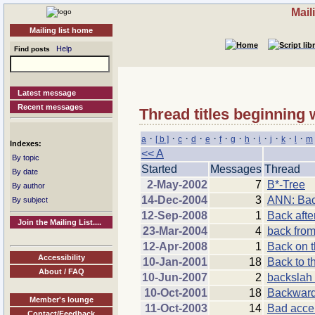
Mail
Mailing list home
Help
Find posts
Latest message
Recent messages
Thread titles beginning 
·
·
·
·
·
·
·
·
·
·
·
·
a
[ b ]
c
d
e
f
g
h
i
j
k
l
m
Indexes:
<< A
By topic
Started
Messages
Thread
By date
2-May-2002
7
B*-Tree
By author
14-Dec-2004
3
ANN: Back
By subject
12-Sep-2008
1
Back afte
Join the Mailing List....
23-Mar-2004
4
back from
12-Apr-2008
1
Back on 
Accessibility
10-Jan-2001
18
Back to t
About / FAQ
10-Jun-2007
2
backslah 
10-Oct-2001
18
Backward
Member's lounge
11-Oct-2003
14
Bad acce
Contact/Feedback