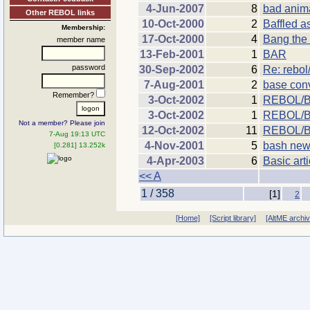
4-Jun-2007
8
bad anima
Other REBOL links
10-Oct-2000
2
Baffled a
Membership:
17-Oct-2000
4
Bang th
member name
13-Feb-2001
1
BAR
password
30-Sep-2002
6
Re: rebol
7-Aug-2001
2
base con
Remember?
3-Oct-2002
1
REBOL/Ba
3-Oct-2002
1
REBOL/B
Not a member? Please join
12-Oct-2002
11
REBOL/B
7-Aug 19:13 UTC
4-Nov-2001
5
bash new
[0.281] 13.252k
4-Apr-2003
6
Basic art
<< A
1 / 358
[1]
2
[Home]
[Script library]
[AltME archi