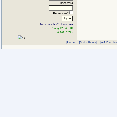
password
Remember?
Not a member? Please join
7-Aug 12:54 UTC
[0.101] 7.79k
[Home]
[Script library]
[AltME archi