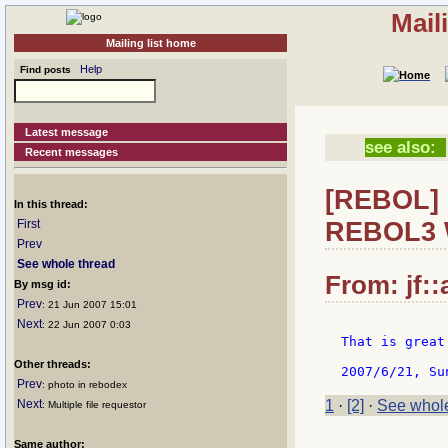
Mail
Mailing list home
Help
Find posts
Latest message
see also:
Recent messages
[REBOL] 
In this thread:
REBOL3 
First
Prev
See whole thread
From: jf::
By msg id:
Prev
: 21 Jun 2007 15:01
Next
: 22 Jun 2007 0:03
That is great
Other threads:
Prev
: photo in rebodex
Next
1
·
[2]
·
See whole
: Multiple file requestor
Same author: