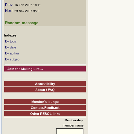
Prev
: 16 Feb 2006 18:11
Next
: 29 Nov 2007 9:28
Random message
Indexes:
By topic
By date
By author
By subject
Join the Mailing List....
Accessibility
About / FAQ
Member's lounge
Contact/Feedback
Other REBOL links
Membership:
member name