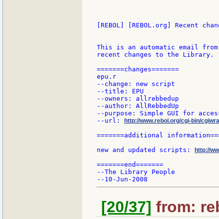
[REBOL] [REBOL.org] Recent chang
This is an automatic email from
recent changes to the Library.

=======changes=======

epu.r

--change: new script

--title: EPU

--owners: allrebbedup

--author: AllRebbedUp

--purpose: Simple GUI for acces
--url: 
http://www.rebol.org/cgi-bin/cgiwr
=======additional information===
new and updated scripts: 
http://w
=======end=======

--The Library People

[20/37]
from: re