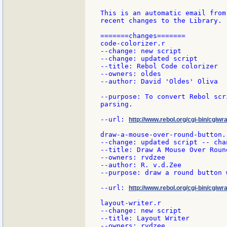
This is an automatic email from
recent changes to the Library.

=======changes=======

code-colorizer.r

--change: new script

--change: updated script

--title: Rebol Code colorizer

--owners: oldes

--author: David 'Oldes' Oliva

--purpose: To convert Rebol scr
parsing.

--url: 
http://www.rebol.org/cgi-bin/cgiwr
draw-a-mouse-over-round-button.r
--change: updated script -- cha
--title: Draw A Mouse Over Round
--owners: rvdzee

--author: R. v.d.Zee

--purpose: draw a round button 
--url: 
http://www.rebol.org/cgi-bin/cgiw
layout-writer.r

--change: new script

--title: Layout Writer

--owners: rvdzee
