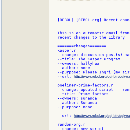
[REBOL] [REBOL.org] Recent chang
This is an automatic email from
recent changes to the Library.

=======changes=======

kasper.r

--change: discussion post(s) mad
--title: The Kasper Program

--owners: hallyhaa

--author: none

--purpose: Please Ingri (my sis
--url: 
http://www.rebol.org/cgi-bin/cgiwr
oneliner-prime-factors.r

--change: updated script -- rem
--title: Prime factors

--owners: sunanda

--author: Sunanda

--purpose: none

--url: 
http://www.rebol.org/cgi-bin/cgiwr
random-org.r

--change: new script
