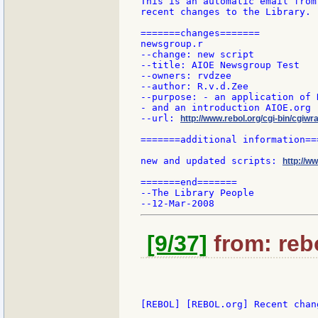
This is an automatic email from
recent changes to the Library.

=======changes=======

newsgroup.r

--change: new script

--title: AIOE Newsgroup Test

--owners: rvdzee

--author: R.v.d.Zee

--purpose: - an application of 
- and an introduction AIOE.org

--url: 
http://www.rebol.org/cgi-bin/cgiwr
=======additional information===
new and updated scripts: 
http://w
=======end=======

--The Library People

[9/37]
from: rebo
[REBOL] [REBOL.org] Recent chang