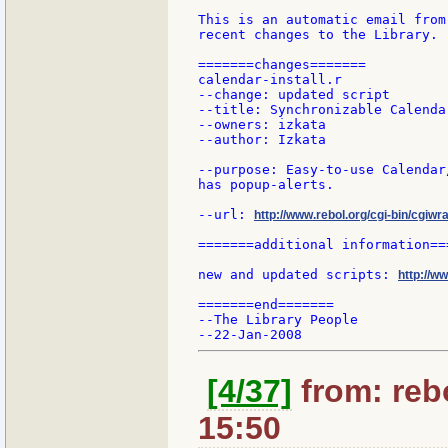
This is an automatic email from
recent changes to the Library.

=======changes=======

calendar-install.r

--change: updated script

--title: Synchronizable Calenda
--owners: izkata

--author: Izkata

--purpose: Easy-to-use Calendar
has popup-alerts.

--url: 
http://www.rebol.org/cgi-bin/cgiwra
=======additional information===
new and updated scripts: 
http://w
=======end=======

--The Library People

[4/37]
from: rebo
15:50