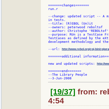
=======changes=======

run.r

--change: updated script -- A m
in tests.

--title: (R)EBOL (Un)it

--owners: peterwood reboltof

--author: Christophe 'REBOLtof'
--purpose: RUn is a TestCase Fr
TestCases as defined by the eXt
development methodology and the
--url: 
http://www.rebol.org/cgi-bin/cgiwra
=======additional information===
new and updated scripts: 
http://w
=======end=======

--The Library People

[19/37]
from: re
4:54