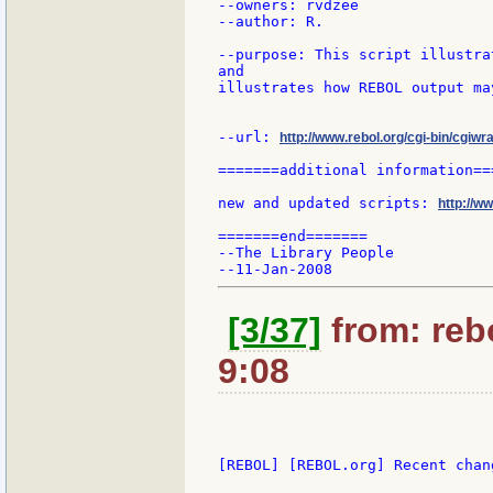
--owners: rvdzee

--author: R.

--purpose: This script illustra
and

illustrates how REBOL output ma
--url: 
http://www.rebol.org/cgi-bin/cgiwra
=======additional information===
new and updated scripts: 
http://w
=======end=======

--The Library People

[3/37]
from: rebo
9:08
[REBOL] [REBOL.org] Recent chang