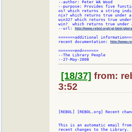
--author: Peter WA Wood

--purpose: Provides five functi
os? which returns a string indi
nix? which returns true under a
win32? which returns true under
win?  which returns true under a
--url: 
http://www.rebol.org/cgi-bin/cgiwr
=======additional information===
recent documentation: 
http://www.re
=======end=======

--The Library People

[18/37]
from: reb
3:52
[REBOL] [REBOL.org] Recent chang
This is an automatic email from
recent changes to the Library.
