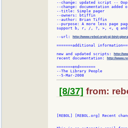
--change: updated script -- Oop
--change: documentation added or
--title: Simple pager

--owners: btiffin

--author: Brian Tiffin

--purpose: A more less page page
support b, r, /, ?, >, <, q and
--url: 
http://www.rebol.org/cgi-bin/cgiwr
=======additional information===
new and updated scripts: 
http://w
recent documentation: 
http://www.re
=======end=======

--The Library People

[8/37]
from: rebo
[REBOL] [REBOL.org] Recent chang