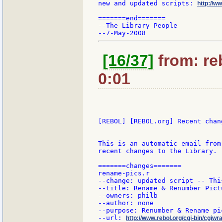
new and updated scripts: 
http://w
=======end=======

--The Library People

[16/37]
from: re
0:01
[REBOL] [REBOL.org] Recent chang
This is an automatic email from
recent changes to the Library.

=======changes=======

rename-pics.r

--change: updated script -- Thi
--title: Rename & Renumber Pictu
--owners: philb

--author: none

--purpose: Renumber & Rename pi
--url: 
http://www.rebol.org/cgi-bin/cgiwr