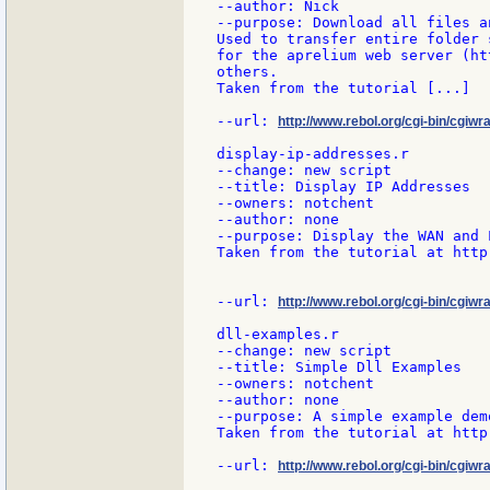
--author: Nick

--purpose: Download all files a
Used to transfer entire folder 
for the aprelium web server (ht
others.

Taken from the tutorial [...]

--url: 
http://www.rebol.org/cgi-bin/cgiwr
display-ip-addresses.r

--change: new script

--title: Display IP Addresses

--owners: notchent

--author: none

--purpose: Display the WAN and 
Taken from the tutorial at http
--url: 
http://www.rebol.org/cgi-bin/cgiwr
dll-examples.r

--change: new script

--title: Simple Dll Examples

--owners: notchent

--author: none

--purpose: A simple example dem
Taken from the tutorial at http
--url: 
http://www.rebol.org/cgi-bin/cgiwr