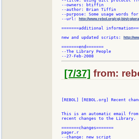
--title: using dict protocol fr
--owners: btiffin

--author: Brian Tiffin

--purpose: Some usage words for
--url: 
http://www.rebol.org/cgi-bin/cgiwr
=======additional information===
new and updated scripts: 
http://w
=======end=======

--The Library People

[7/37]
from: rebo
[REBOL] [REBOL.org] Recent chang
This is an automatic email from
recent changes to the Library.

=======changes=======

pager.r

--change: new script
