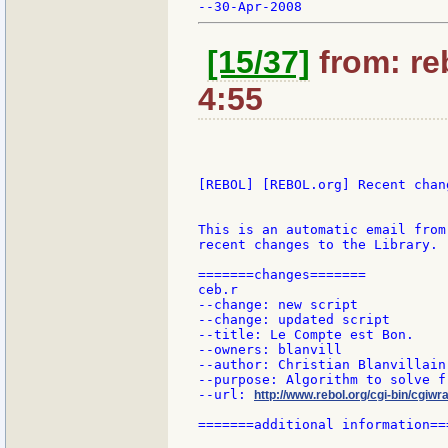
[15/37]
from: re
4:55
[REBOL] [REBOL.org] Recent chang
This is an automatic email from
recent changes to the Library.

=======changes=======

ceb.r

--change: new script

--change: updated script

--title: Le Compte est Bon.

--owners: blanvill

--author: Christian Blanvillain

--purpose: Algorithm to solve f
--url: 
http://www.rebol.org/cgi-bin/cgiwr
=======additional information===