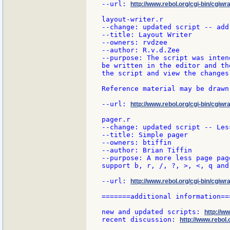
--url: 
http://www.rebol.org/cgi-bin/cgiwra
layout-writer.r

--change: updated script -- add
--title: Layout Writer

--owners: rvdzee

--author: R.v.d.Zee

--purpose: The script was inten
be written in the editor and th
the script and view the changes
Reference material may be drawn
--url: 
http://www.rebol.org/cgi-bin/cgiwra
pager.r

--change: updated script -- Less
--title: Simple pager

--owners: btiffin

--author: Brian Tiffin

--purpose: A more less page page
support b, r, /, ?, >, <, q and
--url: 
http://www.rebol.org/cgi-bin/cgiwr
=======additional information===
new and updated scripts: 
http://w
recent discussion: 
http://www.rebol.