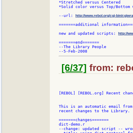
*Stretched versus Centered

*Solid color versus Top/Bottom 
--url: 
http://www.rebol.org/cgi-bin/cgiwr
=======additional information===
new and updated scripts: 
http://w
=======end=======

--The Library People

[6/37]
from: rebo
[REBOL] [REBOL.org] Recent chang
This is an automatic email from
recent changes to the Library.

=======changes=======

dict-demo.r

--change: updated script -- wro