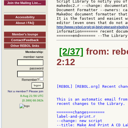
Script Library to notify you of
Join the Mailing List....
makedoc2.r --change: documentat
Document Formatter --owners: ca
MakeDoc document formatter that
Accessibility
It is the fastest and easiest w
About / FAQ
http://www.rebol.org/cgi-bin/cgiwrap/rebol/
information======= recent docum
Member's lounge
Contact/Feedback
Other REBOL links
[2/37]
from: rebo
Membership:
member name
2:12
password
Remember?
[REBOL] [REBOL.org] Recent chang
Not a member? Please join
8-Aug 21:56 UTC
This is an automatic email from
[0.389] 68.082k
recent changes to the Library.

=======changes=======

label-and-print.r

--change: new script

--title: Make And Print A CD Lab