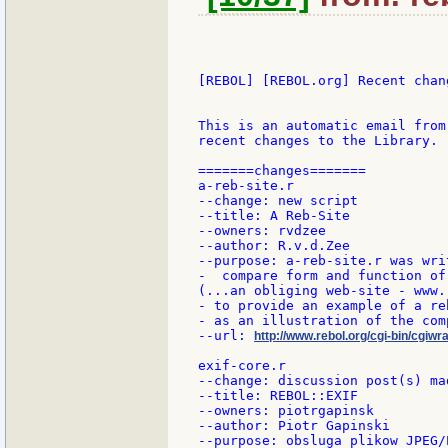
[REBOL] [REBOL.org] Recent chang
This is an automatic email from
recent changes to the Library.

=======changes=======

a-reb-site.r

--change: new script

--title: A Reb-Site

--owners: rvdzee

--author: R.v.d.Zee

--purpose: a-reb-site.r was writ
-  compare form and function of
(...an obliging web-site - www.
- to provide an example of a re
- as an illustration of the com
--url: 
http://www.rebol.org/cgi-bin/cgiwra
exif-core.r

--change: discussion post(s) mad
--title: REBOL::EXIF

--owners: piotrgapinsk

--author: Piotr Gapinski

--purpose: obsluga plikow JPEG/E