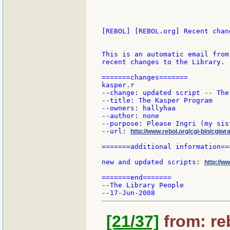
[REBOL] [REBOL.org] Recent chang
This is an automatic email from
recent changes to the Library.

=======changes=======

kasper.r

--change: updated script -- The
--title: The Kasper Program

--owners: hallyhaa

--author: none

--purpose: Please Ingri (my sis
--url: 
http://www.rebol.org/cgi-bin/cgiwr
=======additional information===
new and updated scripts: 
http://w
=======end=======

--The Library People

[21/37]
from: re