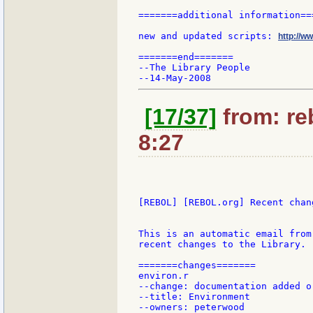
=======additional information===
new and updated scripts: 
http://w
=======end=======

--The Library People

[17/37]
from: re
8:27
[REBOL] [REBOL.org] Recent chang
This is an automatic email from
recent changes to the Library.

=======changes=======

environ.r

--change: documentation added or
--title: Environment

--owners: peterwood
