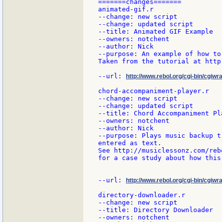
=======changes=======

animated-gif.r

--change: new script

--change: updated script

--title: Animated GIF Example

--owners: notchent

--author: Nick

--purpose: An example of how to
Taken from the tutorial at http
--url: 
http://www.rebol.org/cgi-bin/cgiwr
chord-accompaniment-player.r

--change: new script

--change: updated script

--title: Chord Accompaniment Pla
--owners: notchent

--author: Nick

--purpose: Plays music backup t
entered as text.

See http://musiclessonz.com/reb
for a case study about how this
--url: 
http://www.rebol.org/cgi-bin/cgiw
directory-downloader.r

--change: new script

--title: Directory Downloader

--owners: notchent
