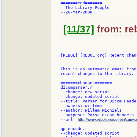
=======end=======

--The Library People

[11/37]
from: reb
[REBOL] [REBOL.org] Recent chang
This is an automatic email from
recent changes to the Library.

=======changes=======

dicomparser.r

--change: new script

--change: updated script

--title: Parser for Dicom Header
--owners: willemm

--author: Willem Michiels

--purpose: Parse dicom headers

--url: 
http://www.rebol.org/cgi-bin/cgiwr
qp-encode.r

--change: updated script
