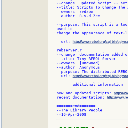
--change: updated script -- set
--title: Scripts To Change The 
--owners: rvdzee

--author: R.v.d.Zee

--purpose: This script is a too
used to

change the appearance of text-li
--url: 
http://www.rebol.org/cgi-bin/cgiwra
rebserver.r

--change: documentation added or
--title: Tiny REBOL Server

--owners: [unowned]

--author: Anonymous

--purpose: The distributed REBO
--url: 
http://www.rebol.org/cgi-bin/cgiwr
=======additional information===
new and updated scripts: 
http://w
recent documentation: 
http://www.re
=======end=======

--The Library People
