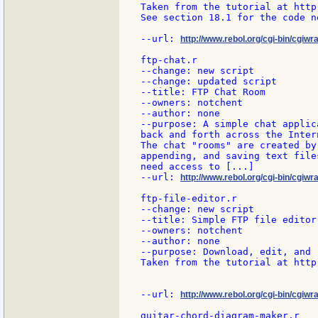
Taken from the tutorial at http
See section 18.1 for the code n
--url: 
http://www.rebol.org/cgi-bin/cgiw
ftp-chat.r

--change: new script

--change: updated script

--title: FTP Chat Room

--owners: notchent

--author: none

--purpose: A simple chat applic
back and forth across the Intern
The chat "rooms" are created by
appending, and saving text file
need access to [...]

--url: 
http://www.rebol.org/cgi-bin/cgiwra
ftp-file-editor.r

--change: new script

--title: Simple FTP file editor

--owners: notchent

--author: none

--purpose: Download, edit, and 
Taken from the tutorial at http
--url: 
http://www.rebol.org/cgi-bin/cgiwrap
guitar-chord-diagram-maker.r
