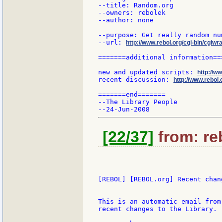
--title: Random.org

--owners: rebolek

--author: none

--purpose: Get really random nu
--url: 
http://www.rebol.org/cgi-bin/cgiwr
=======additional information===
new and updated scripts: 
http://w
recent discussion: 
http://www.rebol.
=======end=======

--The Library People

[22/37]
from: reb
[REBOL] [REBOL.org] Recent chang
This is an automatic email from
recent changes to the Library.
