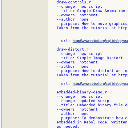
draw-controls.r

--change: new script

--title: Simple Draw Animation C
--owners: notchent

--author: none

--purpose: How to move graphics
Taken from the tutorial at http
--url: 
http://www.rebol.org/cgi-bin/cgiwr
draw-distort.r

--change: new script

--title: Simple Image Distort

--owners: notchent

--author: none

--purpose: How to distort an im
Taken from the tutorial at http
--url: 
http://www.rebol.org/cgi-bin/cgiwra
embedded-binary-demo.r

--change: new script

--change: updated script

--title: Embedded binary file de
--owners: notchent

--author: none

--purpose: To demonstrate how e
embedded in Rebol code, written
as needed.
