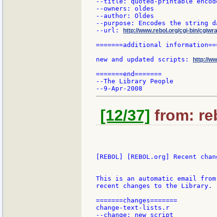
--title: quoted-printable encode
--owners: oldes

--author: Oldes

--purpose: Encodes the string d
--url: 
http://www.rebol.org/cgi-bin/cgiwr
=======additional information===
new and updated scripts: 
http://w
=======end=======

--The Library People

[12/37]
from: re
[REBOL] [REBOL.org] Recent chang
This is an automatic email from
recent changes to the Library.

=======changes=======

change-text-lists.r

--change: new script
