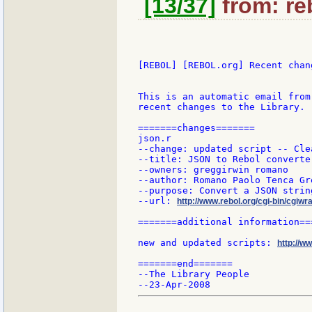
[13/37]
from: re
[REBOL] [REBOL.org] Recent chang
This is an automatic email from
recent changes to the Library.

=======changes=======

json.r

--change: updated script -- Cle
--title: JSON to Rebol converter
--owners: greggirwin romano

--author: Romano Paolo Tenca Gr
--purpose: Convert a JSON strin
--url: 
http://www.rebol.org/cgi-bin/cgiwra
=======additional information===
new and updated scripts: 
http://w
=======end=======

--The Library People
