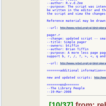
--author: R.v.d.Zee

--purpose: The script was inten
be written in the editor and th
the script and view the changes
Reference material may be drawn
--url: 
http://www.rebol.org/cgi-bin/cgiwra
pager.r

--change: updated script -- sma
--title: Simple pager

--owners: btiffin

--author: Brian Tiffin

--purpose: A more less page page
support b, r, /, ?, >, <, q and
--url: 
http://www.rebol.org/cgi-bin/cgiwr
=======additional information===
new and updated scripts: 
http://w
=======end=======

--The Library People

[10/37]
from: re