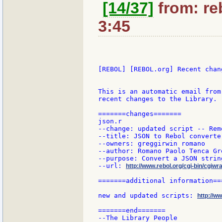
[14/37]
from: reb
3:45
[REBOL] [REBOL.org] Recent chang
This is an automatic email from
recent changes to the Library.

=======changes=======

json.r

--change: updated script -- Rem
--title: JSON to Rebol converter
--owners: greggirwin romano

--author: Romano Paolo Tenca Gr
--purpose: Convert a JSON strin
--url: 
http://www.rebol.org/cgi-bin/cgiwra
=======additional information===
new and updated scripts: 
http://w
=======end=======

--The Library People
