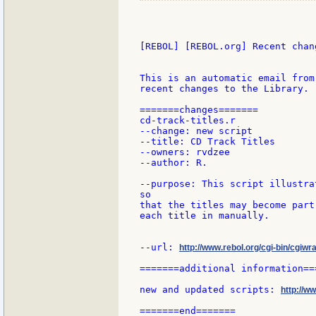
[REBOL] [REBOL.org] Recent chang
This is an automatic email from
recent changes to the Library.

=======changes=======

cd-track-titles.r

--change: new script

--title: CD Track Titles

--owners: rvdzee

--author: R.

--purpose: This script illustra
so

that the titles may become part
each title in manually.

--url: 
http://www.rebol.org/cgi-bin/cgiwra
=======additional information===
new and updated scripts: 
http://w
=======end=======
