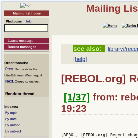
Mailing Li
Mailing list home
Help
Find posts
Latest message
Recent messages
see also:
library//rec
[help]
Other threads:
Prev
: Requests to the
[REBOL.org] R
UltraEdit team (Warning, H
Next
: Ooops colors lost
Random thread
[1/37]
from: rebo
19:23
Indexes:
By topic
By date
By author
By subject
[REBOL] [REBOL.org] Recent chan