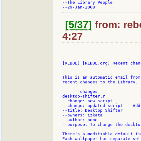
--The Library People

[5/37]
from: rebo
4:27
[REBOL] [REBOL.org] Recent chang
This is an automatic email from
recent changes to the Library.

=======changes=======

desktop-shifter.r

--change: new script

--change: updated script -- Add
--title: Desktop Shifter

--owners: izkata

--author: none

--purpose: To change the deskto
There's a modifiable default ti
Each wallpaper has separate sett