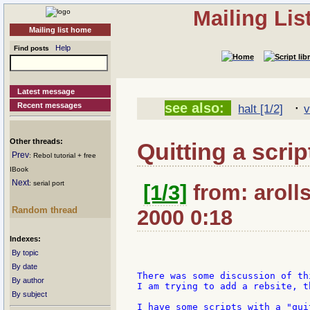
Mailing Li
Mailing list home
Help
Find posts
Latest message
·
see also:
Recent messages
halt [1/2]
v
Other threads:
Quitting a scrip
Prev
: Rebol tutorial + free
IBook
Next
: serial port
[1/3]
from: arolls
Random thread
2000 0:18
Indexes:
By topic
By date
There was some discussion of th
By author
I am trying to add a rebsite, t
By subject
I have some scripts with a "qui