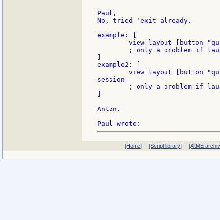
Paul,

No, tried 'exit already.

example: [

	view layout [button "quit" [quit]] ; say goodbye to your console session

	; only a problem if launched from the console.

]

example2: [

	view layout [button "quit" [unview/all halt]] ; say hello to your console

session

	; only a problem if launched from the test panel

]

Anton.

[Home]
[Script library]
[AltME archi