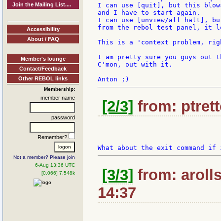
Join the Mailing List....
I can use [quit], but this blow
and I have to start again.

I can use [unview/all halt], bu
from the rebol test panel, it l
Accessibility
About / FAQ
This is a 'context problem, righ
I am pretty sure you guys out t
Member's lounge
C'mon, out with it.

Contact/Feedback
Other REBOL links
Membership:
member name
[2/3]
from: ptrett
password
Remember?
Not a member? Please join
6-Aug 13:36 UTC
[3/3]
from: aroll
[0.066] 7.548k
14:37