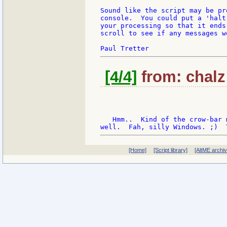
Sound like the script may be pr
console.  You could put a 'halt
your processing so that it ends
scroll to see if any messages w
[4/4]
from: chalz:
   Hmm..  Kind of the crow-bar 
[Home]
[Script library]
[AltME archi