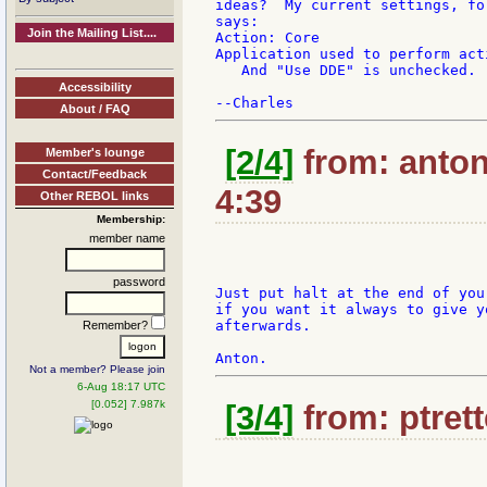
ideas?  My current settings, fo
says:

Join the Mailing List....
Action: Core

Application used to perform act
   And "Use DDE" is unchecked. 
Accessibility
About / FAQ
[2/4]
from: anton
Member's lounge
Contact/Feedback
4:39
Other REBOL links
Membership:
member name
password
Just put halt at the end of your
if you want it always to give y
afterwards.

Remember?
Not a member? Please join
6-Aug 18:17 UTC
[0.052] 7.987k
[3/4]
from: ptrett