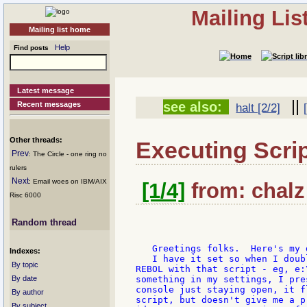
Mailing Li
Mailing list home
Help
Find posts
Latest message
||
see also:
Recent messages
halt [2/2]
Other threads:
Executing Scri
Prev
: The Circle - one ring no
rulers
Next
: Email woes on IBM/AIX
[1/4]
from: chalz:
Risc 6000
Random thread
   Greetings folks.  Here's my d
Indexes:
   I have it set so when I doub
By topic
REBOL with that script - eg, e:
By date
something in my settings, I pre
console just staying open, it f
By author
script, but doesn't give me a p
By subject