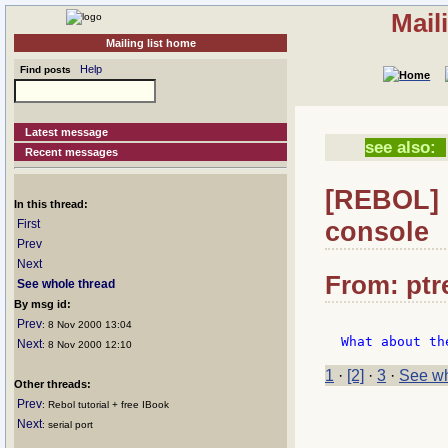
Mail
Mailing list home
Help
Find posts
Latest message
see also:
Recent messages
[REBOL] R
In this thread:
console
First
Prev
Next
From: ptre
See whole thread
By msg id:
Prev
: 8 Nov 2000 13:04
Next
: 8 Nov 2000 12:10
1
·
[2]
·
3
·
See wh
Other threads:
Prev
: Rebol tutorial + free IBook
Next
: serial port