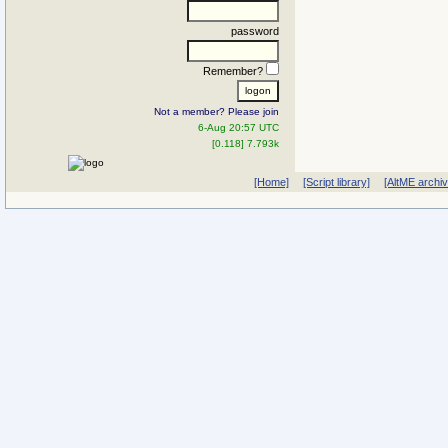
password
Remember?
Not a member? Please join
6-Aug 20:57 UTC
[0.118] 7.793k
[Home]
[Script library]
[AltME archi