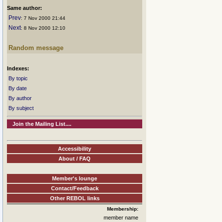
Same author:
Prev
: 7 Nov 2000 21:44
Next
: 8 Nov 2000 12:10
Random message
Indexes:
By topic
By date
By author
By subject
Join the Mailing List....
Accessibility
About / FAQ
Member's lounge
Contact/Feedback
Other REBOL links
Membership:
member name