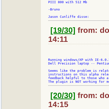
PIII 800 with 512 Mb

-Bruno

[19/30]
from: do
14:11
Running windows/XP with IE-6.0.
Dell Precision laptop -- Pentiu
Seems like the problem is relat
instructions on this alpha rele
feedback helpful to those who a
[20/30]
from: do
14:15