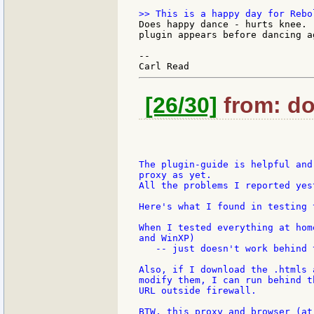
Does happy dance - hurts knee. 
plugin appears before dancing ag
--

[26/30]
from: do
The plugin-guide is helpful and
proxy as yet.

All the problems I reported yes
Here's what I found in testing 
When I tested everything at hom
and WinXP)

   -- just doesn't work behind 
Also, if I download the .htmls 
modify them, I can run behind t
URL outside firewall.

BTW, this proxy and browser (at