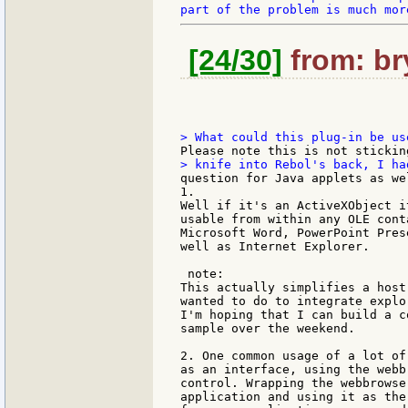
[24/30]
from: bry
1.

Well if it's an ActiveXObject i
usable from within any OLE cont
Microsoft Word, PowerPoint Pres
well as Internet Explorer.

 note:

This actually simplifies a host
wanted to do to integrate explo
I'm hoping that I can build a co
sample over the weekend.

2. One common usage of a lot of
as an interface, using the webbr
control. Wrapping the webbrowse
application and using it as the 