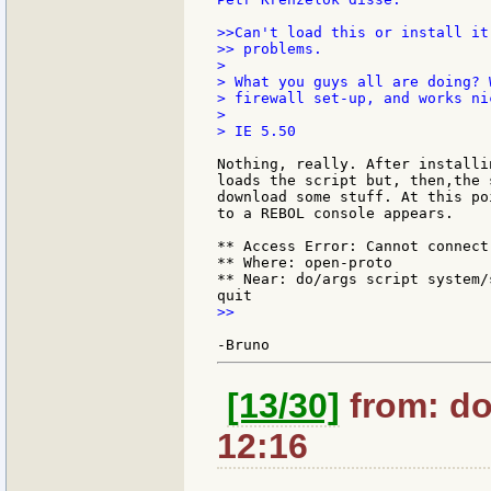
>>Can't load this or install it
>> problems.

>

> What you guys all are doing? 
> firewall set-up, and works ni
>

> IE 5.50

Nothing, really. After installi
loads the script but, then,the 
download some stuff. At this po
to a REBOL console appears.

** Access Error: Cannot connect
** Where: open-proto

** Near: do/args script system/
>>

[13/30]
from: do
12:16