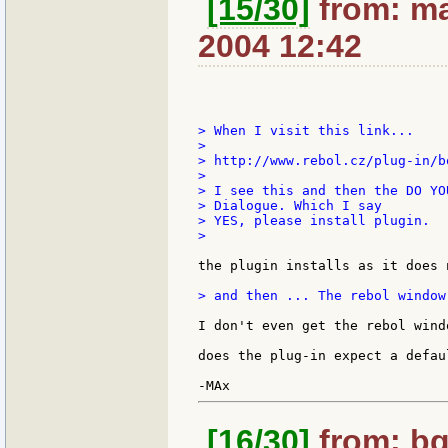
[15/30]
from: ma
2004 12:42
> When I visit this link...

>

> http://www.rebol.cz/plug-in/b
>

> I see this and then the DO YO
> Dialogue. Which I say

> YES, please install plugin.

>

the plugin installs as it does 
> and then ... The rebol window
I don't even get the rebol windo
does the plug-in expect a defau
[16/30]
from: bg