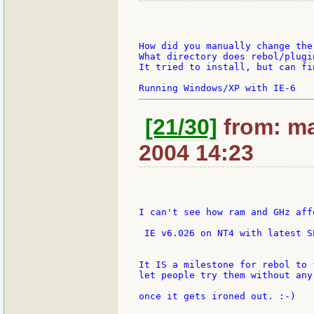
How did you manually change the
What directory does rebol/plugi
It tried to install, but can fi
[21/30]
from: ma
2004 14:23
I can't see how ram and GHz aff
 IE v6.026 on NT4 with latest SP
It IS a milestone for rebol to 
let people try them without any 
once it gets ironed out. :-)
