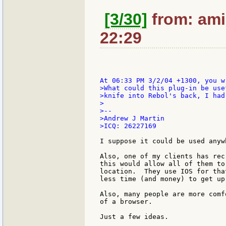
[3/30]
from: ami
22:29
>What could this plug-in be use
>knife into Rebol's back, I had
>

>--

>Andrew J Martin

>ICQ: 26227169

I suppose it could be used anyw
Also, one of my clients has rec
this would allow all of them to
location.  They use IOS for tha
less time (and money) to get up
Also, many people are more comf
of a browser.

Just a few ideas.
