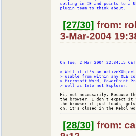
setting in IE and points to a U
[27/30]
from: ro
3-Mar-2004 19:3
On Tue, 2 Mar 2004 22:34:15 CET
> Well if it's an ActiveXObject
> usable from within any OLE co
> Microsoft Word, PowerPoint Pr
> well as Internet Explorer.

Hi, not necessarily. Because th
the browser, I don't expect it 
the browser it just loads, gets
[28/30]
from: car