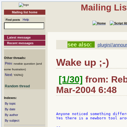
Mailing Li
Mailing list home
Help
Find posts
Latest message
Recent messages
see also:
plugin//annou
Other threads:
Wake up ;-)
Prev
: newbie question (and
some frustration)
Next
: YAPAQ
[1/30]
from: Rebo
Random thread
Mar-2004 6:48
Indexes:
By topic
By date
Anyone noticed something differ
By author
Yes there is a newborn tool aro
By subject
--
