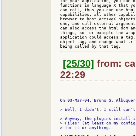
for your application, you can de
functions in language X that yo
can call, thus you can use html'
capabilities, all other capabil
browser to host activeX objects
one, and call external arguments
can also access the html dom and
things, so for example the wrapp
application could access a tag,
object tag, and change what .r f
[25/30]
from: car
22:29
On 03-Mar-04, Bruno G. Albuquerq
> Well, I didn't. I still can't 
> Anyway, the plugins install i
> Files" (at least on my config
> for it or anything.
