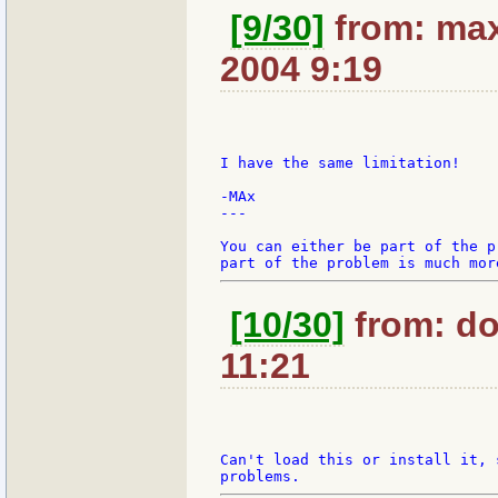
[9/30]
from: max
2004 9:19
I have the same limitation!

-MAx

---

You can either be part of the p
[10/30]
from: do
11:21
Can't load this or install it, 