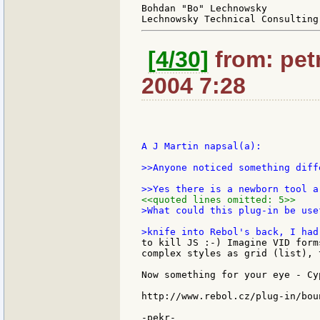
Bohdan "Bo" Lechnowsky

[4/30]
from: petr
2004 7:28
A J Martin napsal(a):

>>Anyone noticed something diff
<<quoted lines omitted: 5>>
>What could this plug-in be use
to kill JS :-) Imagine VID form
complex styles as grid (list), 
Now something for your eye - Cy
http://www.rebol.cz/plug-in/bou