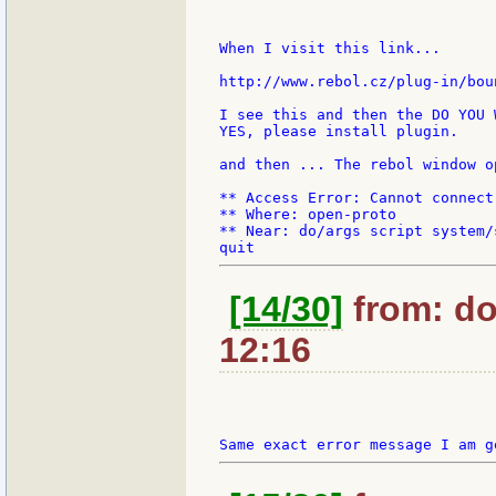
When I visit this link...

http://www.rebol.cz/plug-in/bou
I see this and then the DO YOU 
YES, please install plugin.

and then ... The rebol window o
** Access Error: Cannot connect
** Where: open-proto

** Near: do/args script system/
[14/30]
from: do
12:16