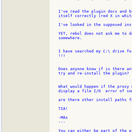
I've read the plugin docs and b
itself correctly (red X in white
I've looked in the supposed ins
YET, rebol does not ask me to d
somewhere.

I have searched my C:\ drive fo
!!!

Does anyone know if is there an
try and re-install the plugin?

What would happen if the proxy 
display a file I/O  error of som
are there other install paths f
TIA!

-MAx

---

You can either be part of the p