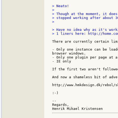
> Neato!

>

> Though at the moment, it does
> stopped working after about 3
>

> Have no idea why as it's work
> 1 liners here: http://home.co
There are currently certain lim
- Only one instance can be load
browser windows.

- Only one plugin per page at a 
- IE only

If the first two aren't followe
And now a shameless bit of adver
http://www.hmkdesign.dk/rebol/sh
:-)

--

Regards,
