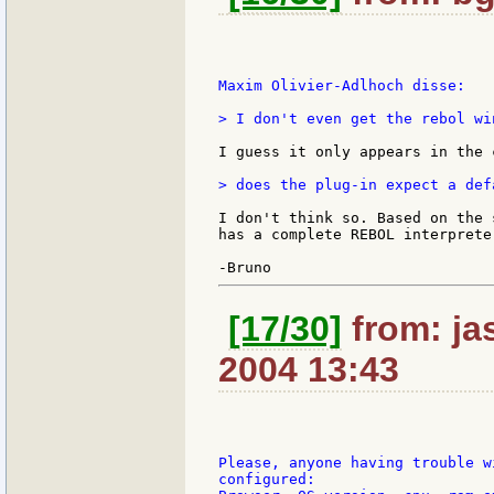
Maxim Olivier-Adlhoch disse:

> I don't even get the rebol win
I guess it only appears in the 
> does the plug-in expect a def
I don't think so. Based on the 
has a complete REBOL interprete
[17/30]
from: jas
2004 13:43
Please, anyone having trouble w
configured:
