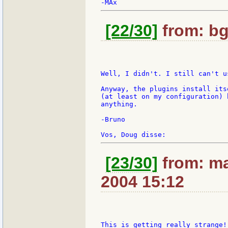
[22/30]
from: bg
Well, I didn't. I still can't us
Anyway, the plugins install its
(at least on my configuration) 
anything.

-Bruno

[23/30]
from: ma
2004 15:12
This is getting really strange!
