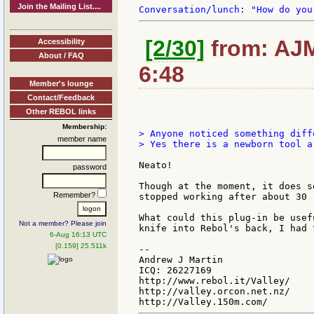
Join the Mailing List....
[2/30]
from: AJM
Accessibility
About / FAQ
6:48
Member's lounge
Contact/Feedback
Other REBOL links
Membership:
> Anyone noticed something diff
member name
> Yes there is a newborn tool a
Neato!

password
Though at the moment, it does s
Remember?
stopped working after about 30 
What could this plug-in be usef
Not a member? Please join
knife into Rebol's back, I had 
6-Aug 16:13 UTC
[0.159] 25.511k
--

Andrew J Martin

ICQ: 26227169

http://www.rebol.it/Valley/

http://valley.orcon.net.nz/
