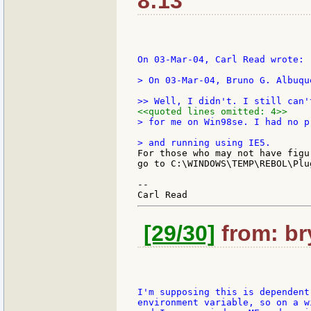
8:13
On 03-Mar-04, Carl Read wrote:

> On 03-Mar-04, Bruno G. Albuqu
<<quoted lines omitted: 4>>
> for me on Win98se. I had no p
For those who may not have figu
go to C:\WINDOWS\TEMP\REBOL\Plu
--

[29/30]
from: bry
I'm supposing this is dependent
environment variable, so on a w