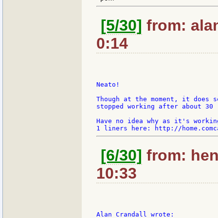
[5/30]
from: ala
0:14
Neato!

Though at the moment, it does s
stopped working after about 30 
Have no idea why as it's workin
[6/30]
from: hen
10:33
Alan Crandall wrote:
