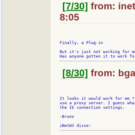
[7/30]
from: ine
8:05
Finally, a Plug-in

But it's just not working for m
[8/30]
from: bga
It looks it would work for me *
use a proxy server. I guess wha
the IE connection settings.

-Bruno
