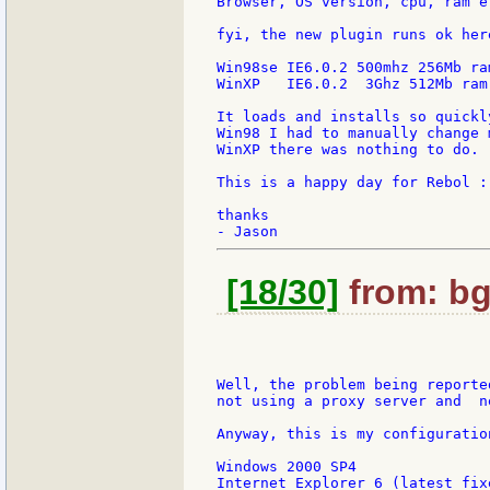
Browser, OS version, cpu, ram et
fyi, the new plugin runs ok her
Win98se IE6.0.2 500mhz 256Mb ram
WinXP   IE6.0.2  3Ghz 512Mb ram

It loads and installs so quickl
Win98 I had to manually change 
WinXP there was nothing to do.

This is a happy day for Rebol :-
thanks

[18/30]
from: bg
Well, the problem being reporte
not using a proxy server and  n
Anyway, this is my configuratio
Windows 2000 SP4

Internet Explorer 6 (latest fix