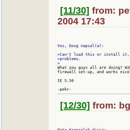
[11/30]
from: pet
2004 17:43
Vos, Doug napsal(a):

>Can't load this or install it,
>problems.

What you guys all are doing? W2
firewall set-up, and works nice
IE 5.50

[12/30]
from: bg
Petr Krenzelok disse:
