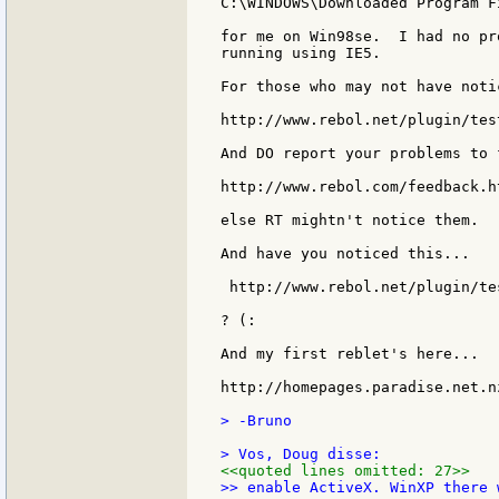
C:\WINDOWS\Downloaded Program Fi
for me on Win98se.  I had no pr
running using IE5.

For those who may not have noti
http://www.rebol.net/plugin/tes
And DO report your problems to 
http://www.rebol.com/feedback.ht
else RT mightn't notice them.

And have you noticed this...

 http://www.rebol.net/plugin/te
? (:

And my first reblet's here...

http://homepages.paradise.net.n
> -Bruno

<<quoted lines omitted: 27>>
>> enable ActiveX. WinXP there 