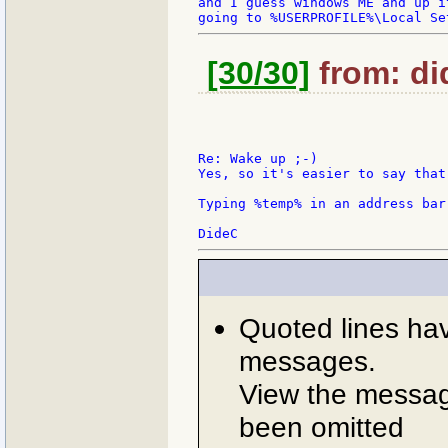
and I guess windows ME and up it
[30/30]
from: did
Re: Wake up ;-)

Yes, so it's easier to say that
Typing %temp% in an address bar
Quoted lines ha
messages.
View the message
been omitted