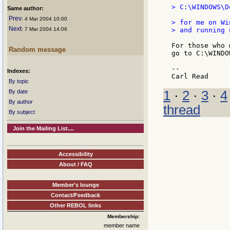
> C:\WINDOWS\D
Same author:
Prev
: 4 Mar 2004 10:00
> for me on Wi
Next
: 7 Mar 2004 14:06
> and running 
For those who 
Random message
go to C:\WINDO
--

Indexes:
By topic
1
·
2
·
3
·
4
By date
By author
thread
By subject
Join the Mailing List....
Accessibility
About / FAQ
Member's lounge
Contact/Feedback
Other REBOL links
Membership:
member name