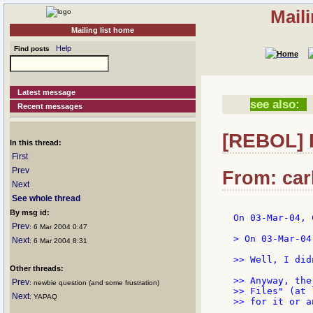
Mail
Mailing list home
Help
Find posts
Latest message
see also:
Recent messages
[REBOL] R
In this thread:
First
Prev
From: carl
Next
See whole thread
By msg id:
On 03-Mar-04, 
Prev
: 6 Mar 2004 0:47
> On 03-Mar-04
Next
: 6 Mar 2004 8:31
>> Well, I did
Other threads:
>> Anyway, the
Prev
: newbie question (and some frustration)
>> Files" (at 
Next
: YAPAQ
>> for it or a