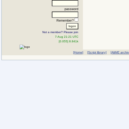
password
Remember?
Not a member? Please join
7-Aug 21:21 UTC
[0.055] 8.841k
[Home]
[Script library]
[AltME archi