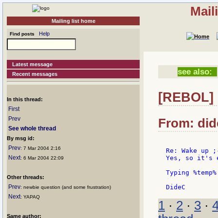
Mail
Mailing list home
Help
Find posts
Latest message
see also:
Recent messages
[REBOL] 
In this thread:
First
Prev
From: dide
See whole thread
By msg id:
Prev
: 7 Mar 2004 2:16
Re: Wake up ;-
Next
Yes, so it's 
: 6 Mar 2004 22:09
Typing %temp%
Other threads:
Prev
: newbie question (and some frustration)
Next
: YAPAQ
1
·
2
·
3
·
Same author: