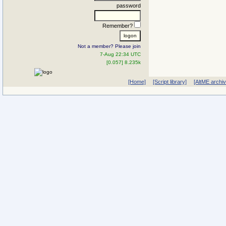
password
Remember?
Not a member? Please join
7-Aug 22:34 UTC
[0.057] 8.235k
[Home]
[Script library]
[AltME archi