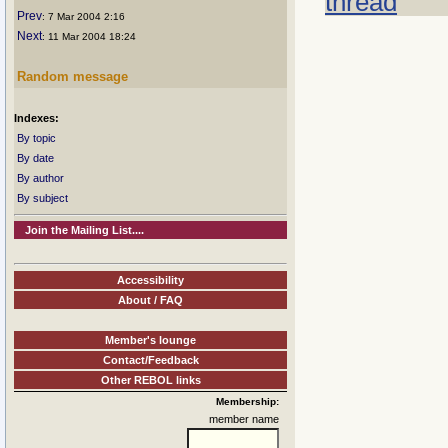
thread
Prev
: 7 Mar 2004 2:16
Next
: 11 Mar 2004 18:24
Random message
Indexes:
By topic
By date
By author
By subject
Join the Mailing List....
Accessibility
About / FAQ
Member's lounge
Contact/Feedback
Other REBOL links
Membership:
member name