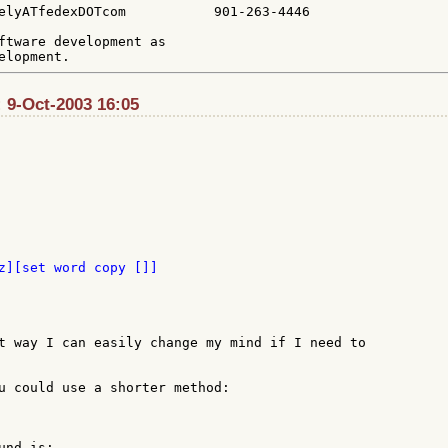
elyATfedexDOTcom           901-263-4446

ftware development as

 9-Oct-2003 16:05
z][set word copy []]

t way I can easily change my mind if I need to

u could use a shorter method:

nd is:
