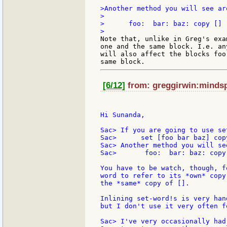
>Another method you will see aro
>

>      foo:  bar: baz: copy []

Note that, unlike in Greg's exa
one and the same block. I.e. an
will also affect the blocks foo
[6/12]
from: greggirwin:mindspr
Hi Sunanda,

Sac> If you are going to use se
Sac>      set [foo bar baz] copy
Sac> Another method you will se
Sac>       foo:  bar: baz: copy 
You have to be watch, though, f
word to refer to its *own* copy
the *same* copy of [].

Inlining set-word!s is very han
but I don't use it very often f
Sac> I've very occasionally had