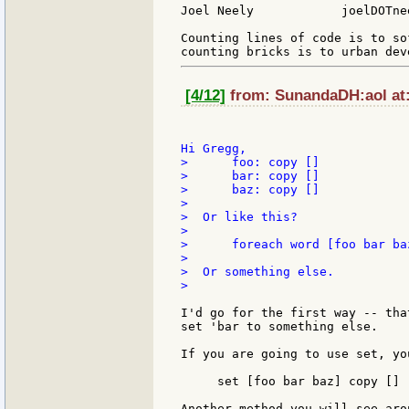
Joel Neely            joelDOTne
Counting lines of code is to so
[4/12]
from: SunandaDH:aol at:
>      foo: copy []

>      bar: copy []

>      baz: copy []

>

>  Or like this?

>

>      foreach word [foo bar ba
>

>  Or something else.

>

I'd go for the first way -- tha
set 'bar to something else.

If you are going to use set, yo
     set [foo bar baz] copy []

Another method you will see arou