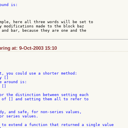
und is:

mple, here all three words will be set to

y modifications made to the block baz

 and bar, because they are one and the

ing at: 9-Oct-2003 15:10
t, you could use a shorter method:

 []

e around is:

[]

or the distinction between setting each

 of [] and setting them all to refer to

dy, and safe, for non-series values,

or series values.

 to extend a function that returned a single value
