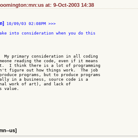
loomington:mn:us at: 9-Oct-2003 14:38
m]
 10/09/03 02:08PM >>>

ake into consideration when you do this

  My primary consideration in all coding

meone reading the code, even if it means

t.  I think there is a lot of programming

n't figure out how things work.  The job

produce programs, but to produce programs

ally in a business, source code is a

nal work of art), and lack of

 value.

-mn--us]