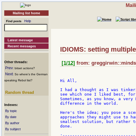
Mail
Mailing list home
Help
Find posts
Latest message
Recent messages
IDIOMS: setting multipl
Other threads:
[1/12]
from: greggirwin::mindsp
Prev
: bitset actions?
Next
: So where's the German
Hi All,

speaking Rebol list?
I had a thought as I was tinker
Random thread
see which one I liked best, for
Sometimes, as you know, a very 
difference in the world.

Indexes:
By topic
Here's the idea; you pose a sce
approaches they might use to ha
By date
smallest solution, but rather t
By author
done.

By subject
;------------------------------