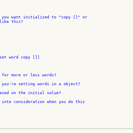
 you want initialized to "copy []" or

ike this?

set word copy []]

 for more or less words?

 you're setting words in a object?

ased on the initial value?

 into consideration when you do this
