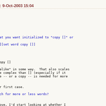
: 9-Oct-2003 15:04
][set word copy []]

py []

alike" in some way.  That also scales

e complex than [] (especially if it

e -- or a copy -- is needed for more

r first case.

ch for more or less words?

ove, I'd start looking at whether I
