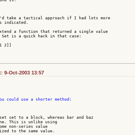
'd take a tactical approach if I had lots more

s indicated.

xtend a function that returned a single value

 Set is a quick hack in that case:

 2]]

t: 9-Oct-2003 13:57
ou could use a shorter method:

set set to a block, whereas bar and baz

ne. This is unlike using

ome non-series value

ized to the same value.
