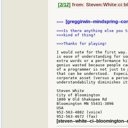
[2/12]
from: Steven:White:ci:b
[greggirwin--mindspring--co
>>> 
>>>Is there anything else you t
>>>kind of thing?

>>>Thanks for playing!

I would vote for the first way.
is ease of understanding for so
extra words or a performance hi
genius wasted because people ca
of a programmer is not just to 
that can be understood.  Especi
corporate asset (versus a perso
understandability diminishes its
Steven White

City of Bloomington

1800 W Old Shakopee Rd

Bloomington MN 55431-3096

USA

952-563-4882 (voice)

[steven--white--ci--bloomington-