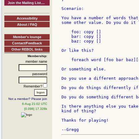
Join the Mailing List....
Scenario:

You have a number of words that
Accessibility
some other value. Do you do it l
About / FAQ
    foo: copy []

    bar: copy []

Member's lounge
    baz: copy []

Contact/Feedback
Other REBOL links
Or like this?

Membership:
    foreach word [foo bar baz][
member name
Or something else.

password
Do you use a different approach
Remember?
Do you do things differently if
Do you do something different b
Not a member? Please join
6-Aug 21:02 UTC
Is there anything else you take
[0.098] 17.328k
kind of thing?

Thanks for playing!
