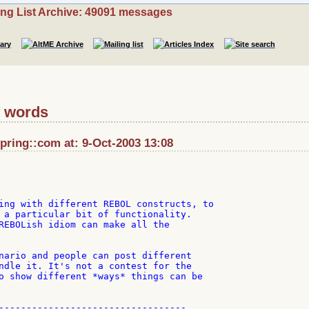
ing List Archive: 49091 messages
e words
ring::com at: 9-Oct-2003 13:08
ing with different REBOL constructs, to

 a particular bit of functionality.

REBOLish idiom can make all the

nario and people can post different

ndle it. It's not a contest for the

o show different *ways* things can be

----------------------------------
