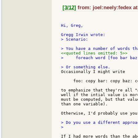
[3/12]
from: joel:neely:fedex at
Hi, Greg,

> Scenario:

<<quoted lines omitted: 5>>
>     foreach word [foo bar baz
Occasionally I might write

     foo: copy bar: copy baz: co
to emphasize that they're all "
well if the intial value is mor
must be computed, but that valu
than one variable).

Otherwise, I'd probably use you
> Do you use a different approa
>

If I had more words than the ab