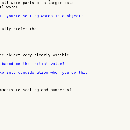
 all were parts of a larger data

l words.

if you're setting words in a object?

ually prefer the

he object very clearly visible.

 based on the initial value?

ke into consideration when you do this

mments re scaling and number of

---------------------------------------
