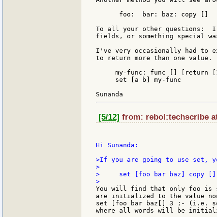
      foo:  bar: baz: copy []

To all your other questions:  I
fields, or something special wa
I've very occasionally had to e
to return more than one value. 
     my-func: func [] [return [1
     set [a b] my-func

[5/12]
from: rebol:techscribe a
Hi Sunanda:

>If you are going to use set, y
>

>     set [foo bar baz] copy []

You will find that only foo is 
are initialized to the value no
set [foo bar baz[] 3 ;- (i.e. s
where all words will be initial