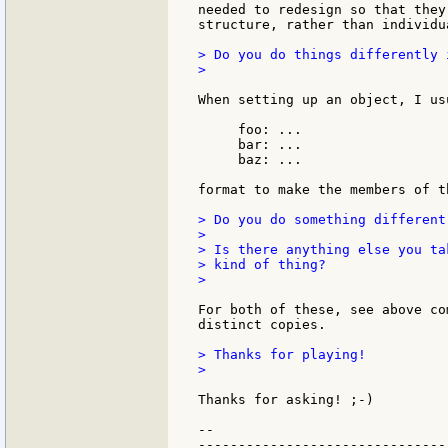
needed to redesign so that they
structure, rather than individua
> Do you do things differently 
>

When setting up an object, I us
     foo: ...

     bar: ...

     baz: ...

format to make the members of t
> Do you do something different
>

> Is there anything else you ta
> kind of thing?

>

For both of these, see above co
distinct copies.

> Thanks for playing!

>

Thanks for asking! ;-)

--

-------------------------------