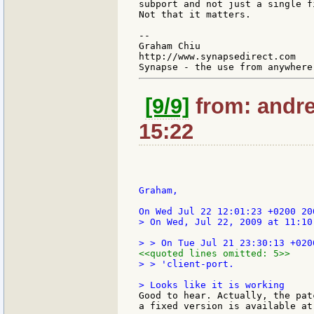
subport and not just a single fi
Not that it matters.

--

Graham Chiu

http://www.synapsedirect.com

[9/9]
from: andre
15:22
Graham,

> On Wed, Jul 22, 2009 at 11:10
<<quoted lines omitted: 5>>
> > 'client-port.

Good to hear. Actually, the pat
a fixed version is available at: