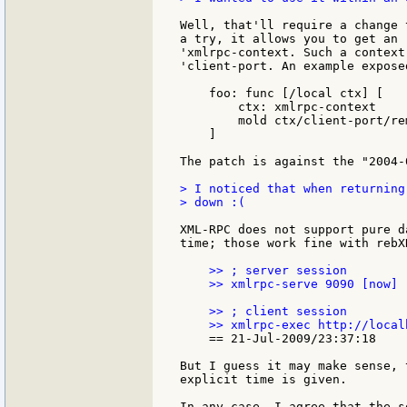
Well, that'll require a change 
a try, it allows you to get an 
'xmlrpc-context. Such a context
'client-port. An example expose
    foo: func [/local ctx] [

        ctx: xmlrpc-context

        mold ctx/client-port/rem
    ]

The patch is against the "2004-
> I noticed that when returning
> down :(

XML-RPC does not support pure d
time; those work fine with rebXR
    >> ; server session

    >> xmlrpc-serve 9090 [now]

    >> ; client session

    == 21-Jul-2009/23:37:18

But I guess it may make sense, 
explicit time is given.

In any case, I agree that the s