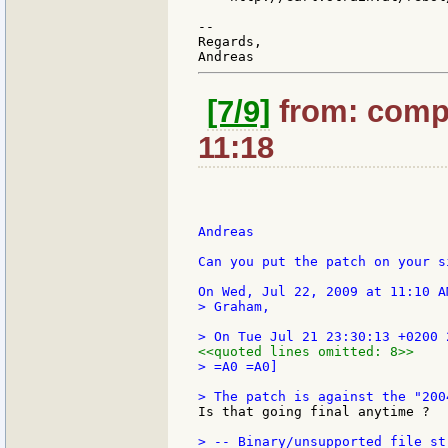
--

Regards,

[7/9]
from: compk
11:18
Andreas

Can you put the patch on your s
> Graham,

<<quoted lines omitted: 8>>
> =A0 =A0]

Is that going final anytime ?  :
> -- Binary/unsupported file st