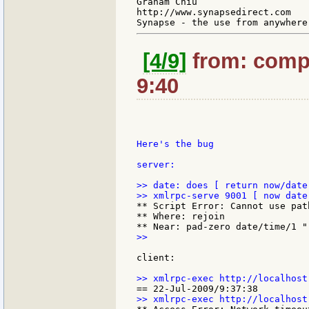
Graham Chiu

http://www.synapsedirect.com

[4/9]
from: compk
9:40
Here's the bug

server:

>> date: does [ return now/date 
** Script Error: Cannot use pat
** Where: rejoin

>>

client:
