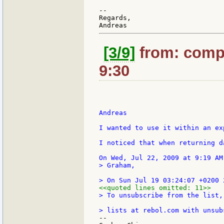
--

Regards,

[3/9]
from: compk
9:30
Andreas

I wanted to use it within an ex
I noticed that when returning d
> Graham,

<<quoted lines omitted: 11>>
> To unsubscribe from the list,
--
