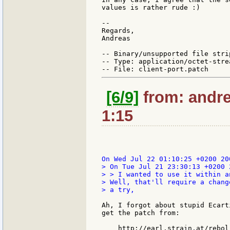
values is rather rude :)

--

Regards,

Andreas

-- Binary/unsupported file stri
-- Type: application/octet-strea
[6/9]
from: andre
1:15
> On Tue Jul 21 23:30:13 +0200 
> > I wanted to use it within a
> Well, that'll require a chang
> a try,

Ah, I forgot about stupid Ecart
get the patch from:

    http://earl.strain.at/rebol