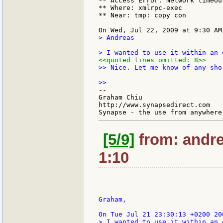
** Access Error: Network timeout
** Where: xmlrpc-exec

** Near: tmp: copy con

> Andreas

<<quoted lines omitted: 8>>
>> Nice. Let me know of any sho
--

Graham Chiu

http://www.synapsedirect.com

[5/9]
from: andre
1:10
Graham,

> I wanted to use it within an 