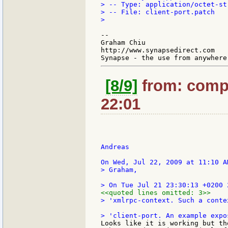
> -- Type: application/octet-str
> -- File: client-port.patch

>

--

Graham Chiu

http://www.synapsedirect.com

[8/9]
from: compk
22:01
Andreas

> Graham,

<<quoted lines omitted: 3>>
> 'xmlrpc-context. Such a conte
Looks like it is working but th