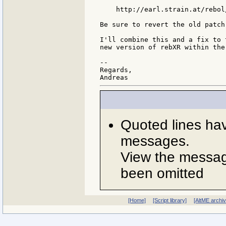
    http://earl.strain.at/rebol
Be sure to revert the old patch
I'll combine this and a fix to 
new version of rebXR within the
--

Regards,

Quoted lines ha
messages.
View the message
been omitted
[Home]
[Script library]
[AltME archi