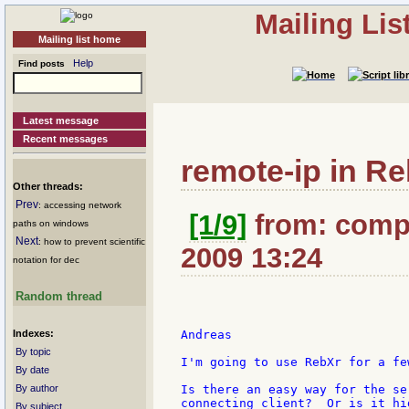
Mailing Li
Mailing list home
Help
Find posts
Latest message
Recent messages
remote-ip in R
Other threads:
Prev
: accessing network
[1/9]
from: compk
paths on windows
Next
: how to prevent scientific
2009 13:24
notation for dec
Random thread
Indexes:
Andreas

By topic
I'm going to use RebXr for a fe
By date
By author
Is there an easy way for the se
connecting client?  Or is it hi
By subject