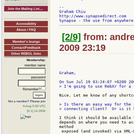
--

Join the Mailing List....
Graham Chiu

http://www.synapsedirect.com

Accessibility
About / FAQ
[2/9]
from: andrea
Member's lounge
2009 23:19
Contact/Feedback
Other REBOL links
Membership:
member name
Graham,

password
> I'm going to use RebXr for a 
Remember?
Nice. Let me know of any shortc
Not a member? Please join
> Is there an easy way for the 
6-Aug 5:00 UTC
> connecting client?  Or is it 
[0.1] 14.283k
I think it should be available 
depends on where you need to ac
method

 exposed (and invoked) via XML-R