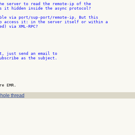
he server to read the remote-ip of the

s it hidden inside the async protocol?

ble via port/sup-port/remote-ip. But this

o access it: in the server itself or within a

ed) via XML-RPC?

t, just send an email to

ubscribe as the subject.

hole thread