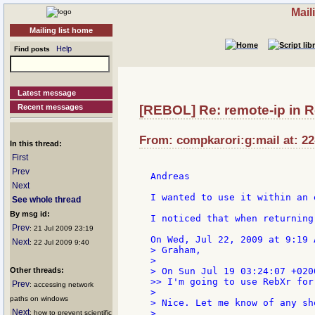
Mail
Mailing list home
Help
Find posts
Latest message
Recent messages
[REBOL] Re: remote-ip in 
From: compkarori:g:mail at: 22
In this thread:
First
Prev
Andreas

Next
I wanted to use it within an 
See whole thread
By msg id:
I noticed that when returning
Prev
: 21 Jul 2009 23:19
Next
: 22 Jul 2009 9:40
> Graham,

>

Other threads:
> On Sun Jul 19 03:24:07 +020
>> I'm going to use RebXr for
Prev
: accessing network
>

paths on windows
> Nice. Let me know of any sh
Next
>

: how to prevent scientific