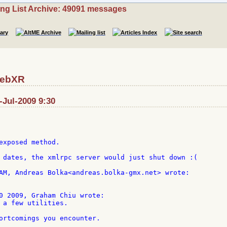
ing List Archive: 49091 messages
RebXR
-Jul-2009 9:30
exposed method.

 dates, the xmlrpc server would just shut down :(

0 2009, Graham Chiu wrote:

 a few utilities.

ortcomings you encounter.
