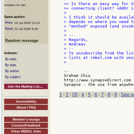
>> Is there an easy way for t
notation for dec
>> connecting client? =A0Or i
>

Same author:
> I think it should be availa
> depends on where you need t
Prev
: 19 Jul 2009 13:24
> "method" exposed (and invok
Next
: 22 Jul 2009 9:40
>

> --

> Regards,

Random message
> Andreas

> --

> To unsubscribe from the lis
Indexes:
> lists at rebol.com with uns
By topic
>

By date
--

By author
Graham Chiu

By subject
http://www.synapsedirect.com

Join the Mailing List....
1
·
2
·
[3]
·
4
·
5
·
6
·
7
·
8
·
9
·
See w
Accessibility
About / FAQ
Member's lounge
Contact/Feedback
Other REBOL links