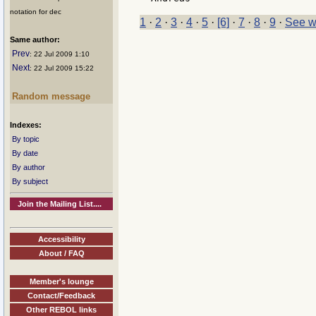
notation for dec
1
·
2
·
3
·
4
·
5
·
[6]
·
7
·
8
·
9
·
See w
Same author:
Prev
: 22 Jul 2009 1:10
Next
: 22 Jul 2009 15:22
Random message
Indexes:
By topic
By date
By author
By subject
Join the Mailing List....
Accessibility
About / FAQ
Member's lounge
Contact/Feedback
Other REBOL links