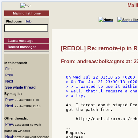
Mail
Mailing list home
Help
Find posts
Latest message
Recent messages
[REBOL] Re: remote-ip in 
From: andreas:bolka:gmx at: 22
In this thread:
First
Prev
Next
> On Tue Jul 21 23:30:13 +020
> > I wanted to use it within
See whole thread
> Well, that'll require a cha
By msg id:
> a try,

Prev
: 22 Jul 2009 1:10
Ah, I forgot about stupid Eca
Next
: 22 Jul 2009 11:18
get the patch from:

Other threads:
    http://earl.strain.at/reb
Prev
: accessing network
--

paths on windows
Regards,

Next
: how to prevent scientific