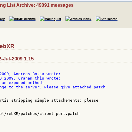
ing List Archive: 49091 messages
RebXR
-Jul-2009 1:15
0 2009, Graham Chiu wrote:

 an exposed method.

nge to the server. Please give attached patch

rtis stripping simple attachements; please

ol/rebXR/patches/client-port.patch
