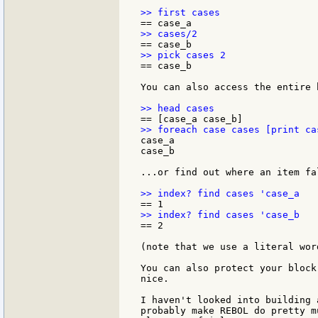
== case_b

You can also access the entire b
case_a

case_b

...or find out where an item fa
== 2

(note that we use a literal wor
You can also protect your block
nice.

I haven't looked into building 
probably make REBOL do pretty m