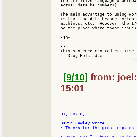
the primitive language undernea
actual data be numbers).

The main advantage to using wor
is that the data become portabl
machines, etc.  However, the I/
be the place where those issues
-jn-

--

This sentence contradicts itsel
-- Doug Hofstadter

[9/10]
from: joel
15:01
Hi, David,

> Thanks for the great replies 