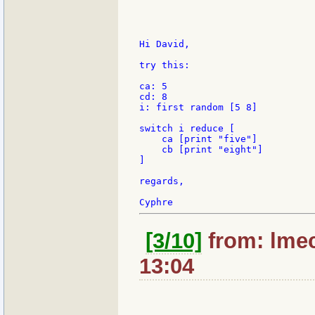
Hi David,

try this:

ca: 5

cd: 8

i: first random [5 8]

switch i reduce [

    ca [print "five"]

    cb [print "eight"]

]

regards,

[3/10]
from: lmec
13:04