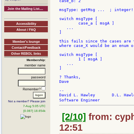
case_b: 2

Join the Mailing List....
msgType: getMsg ...  ; integer!

switch msgType [

	case_a [ msgA ]

Accessibility
   ...

About / FAQ
]

this fails since the cases are 
Member's lounge
where case_X would be an enum o
Contact/Feedback
Other REBOL links
switch msgType [

	1 [ msgA ]

Membership:
   ...

member name
]

? Thanks,

password
Dave

Remember?
--

David L. Hawley       D.L. Hawl
Software Engineer              
Not a member? Please join
7-Aug 5:05 UTC
[0.087] 18.654k
[2/10]
from: cyph
12:51