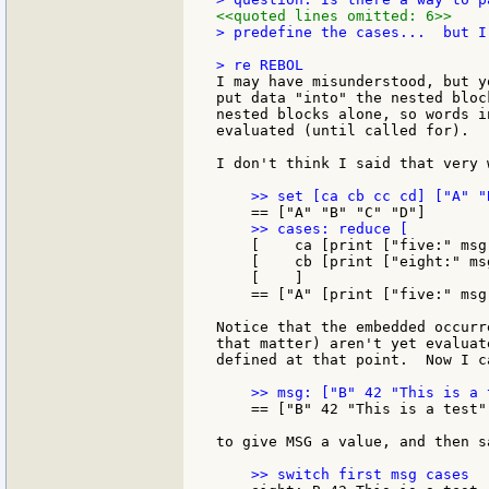
<<quoted lines omitted: 6>>
> predefine the cases...  but I
I may have misunderstood, but y
put data "into" the nested bloc
nested blocks alone, so words i
evaluated (until called for).

I don't think I said that very 
    [    ca [print ["five:" msg]
    [    cb [print ["eight:" msg
    [    ]

    == ["A" [print ["five:" msg
Notice that the embedded occurr
that matter) aren't yet evaluat
defined at that point.  Now I ca
    == ["B" 42 "This is a test"]
to give MSG a value, and then sa