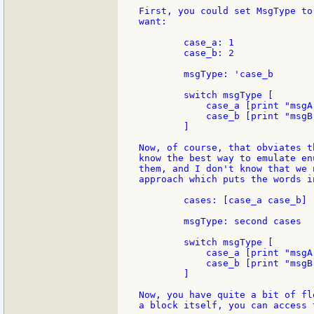
First, you could set MsgType to
want:

	case_a: 1

	case_b: 2

	msgType: 'case_b

	switch msgType [

	    case_a [print "msgA" ]

	    case_b [print "msgB" ]

	]

Now, of course, that obviates t
know the best way to emulate en
them, and I don't know that we 
approach which puts the words in
	cases: [case_a case_b]

	msgType: second cases

	switch msgType [

	    case_a [print "msgA" ]

	    case_b [print "msgB" ]

	]

Now, you have quite a bit of fl
a block itself, you can access 