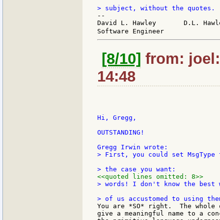
--

David L. Hawley       D.L. Hawl
Software Engineer              
[8/10]
from: joel
14:48
Hi, Gregg,

OUTSTANDING!

> First, you could set MsgType 
<<quoted lines omitted: 8>>
> words! I don't know the best 
You are *SO* right.  The whole 
give a meaningful name to a con