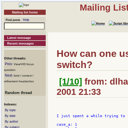
Mailing Li
Mailing list home
Help
Find posts
Latest message
Recent messages
How can one us
Other threads:
switch?
Prev
: View/VID focus
question
Next
: bind / context /
[1/10]
from: dlha
refinement headaches
2001 21:33
Random thread
Indexes:
By topic
I just spent a while trying to 
By date
By author
case_a: 1

By subject