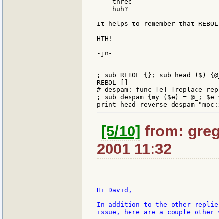
    three

    huh?

It helps to remember that REBOL
HTH!

-jn-

--

; sub REBOL {}; sub head ($) {@_
REBOL []

# despam: func [e] [replace rep
; sub despam {my ($e) = @_; $e 
[5/10]
from: greg
2001 11:32
Hi David,

In addition to the other replie
issue, here are a couple other 