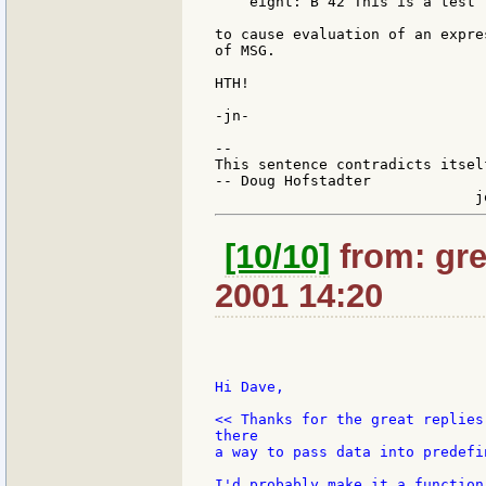
    eight: B 42 This is a test

to cause evaluation of an expre
of MSG.

HTH!

-jn-

--

This sentence contradicts itsel
-- Doug Hofstadter

[10/10]
from: gre
2001 14:20
Hi Dave,

<< Thanks for the great replies
there

a way to pass data into predefi
I'd probably make it a function