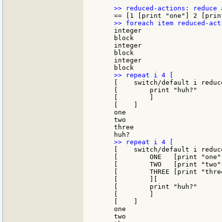
    integer

    block

    integer

    block

    integer

    [    switch/default i reduc
    [        print "huh?"

    [        ]

    [    ]

    one

    two

    three

    [    switch/default i reduce
    [        ONE   [print "one"]
    [        TWO   [print "two"]
    [        THREE [print "three
    [        ][

    [        print "huh?"

    [        ]

    [    ]

    one

    two
