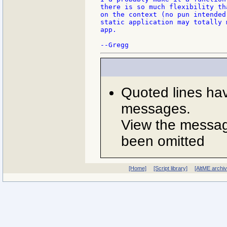
there is so much flexibility th
on the context (no pun intended
static application may totally 
app.

Quoted lines ha
messages.
View the message
been omitted
[Home]
[Script library]
[AltME archi