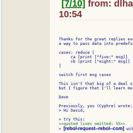
[7/10]
from: dlha
10:54
Thanks for the great replies ev
a way to pass data into predefin
cases: reduce [

     ca [print ["five:" msg]]

     cb [print ["eight:" msg]]

]

switch first msg cases

This isn't that big of a deal s
but I figure that I'll learn mo
Dave

> Hi David,

<<quoted lines omitted: 55>>
[rebol-request--rebol--com]
> 
 wi