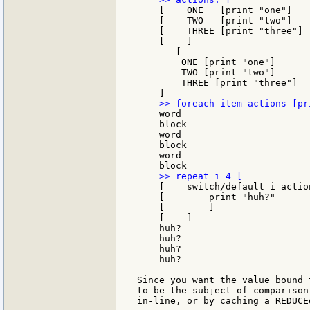
    [    ONE   [print "one"]

    [    TWO   [print "two"]

    [    THREE [print "three"]

    [    ]

    == [

        ONE [print "one"]

        TWO [print "two"]

        THREE [print "three"]

    word

    block

    word

    block

    word

    [    switch/default i action
    [        print "huh?"

    [        ]

    [    ]

    huh?

    huh?

    huh?

    huh?

Since you want the value bound 
to be the subject of comparison
in-line, or by caching a REDUCE