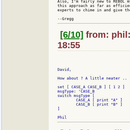
Also, I'm fairly new to REBOL m
this approach as far as efficie
experts to chime in and give th
[6/10]
from: phil
18:55
David,

How about ? A little neater ..

set [ CASE_A CASE_B ] [ 1 2 ]

msgType: 'CASE_B

switch msgType [

	CASE_A [ print "A" ]

	CASE_B [ print "B" ]

]
