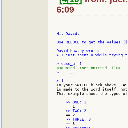
6:09
Hi, David,

Use REDUCE to get the values (i
> I just spent a while trying t
<<quoted lines omitted: 11>>
>    ...

In your SWITCH block above, CAS
is made to the word itself, not
This example shows the types of