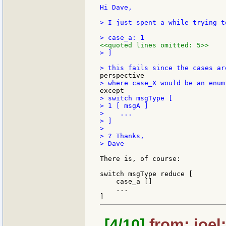
Hi Dave,

> I just spent a while trying t
<<quoted lines omitted: 5>>
> ]

> switch msgType [

> 1 [ msgA ]

>    ...

> ]

>

> ? Thanks,

> Dave

There is, of course:

switch msgType reduce [

    case_a []

    ...

[4/10]
from: joel