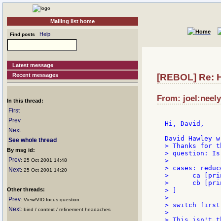
Mailing list home
Help
Find posts
Latest message
Recent messages
[REBOL] Re: 
From: joel:neely
In this thread:
First
Prev
Hi, David,

Next
See whole thread
> Thanks for t
By msg id:
> question: Is
Prev
>

: 25 Oct 2001 14:48
> cases: reduce
Next
: 25 Oct 2001 14:20
>      ca [pri
>      cb [pri
Other threads:
> ]

>

Prev
: View/VID focus question
> switch first
Next
: bind / context / refinement headaches
>

> This isn't t