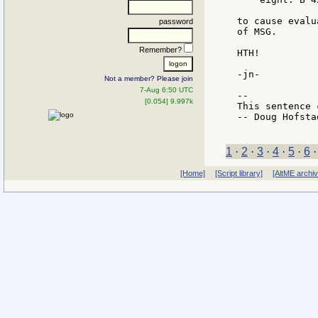
to cause evalu
password
of MSG.

Remember?
HTH!

-jn-

Not a member? Please join
7-Aug 6:50 UTC
--

[0.054] 9.997k
This sentence 
-- Doug Hofstad
1
·
2
·
3
·
4
·
5
·
6
[Home]
[Script library]
[AltME archi