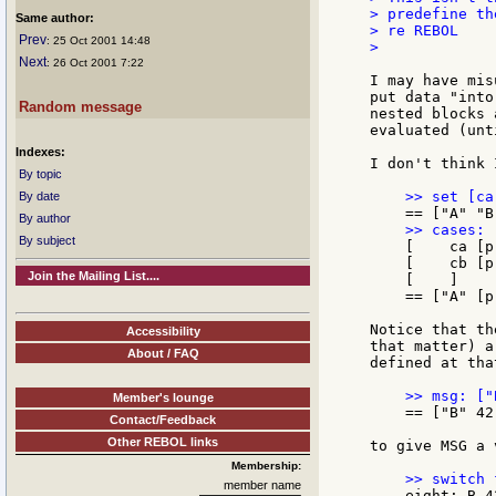
> predefine th
Same author:
> re REBOL

Prev
: 25 Oct 2001 14:48
>

Next
: 26 Oct 2001 7:22
I may have mis
put data "into
Random message
nested blocks 
evaluated (unt
Indexes:
I don't think 
By topic
By date
By author
By subject
    [    ca [p
    [    cb [p
Join the Mailing List....
    [    ]

    == ["A" [p
Notice that th
Accessibility
that matter) a
About / FAQ
defined at tha
Member's lounge
    == ["B" 42
Contact/Feedback
Other REBOL links
to give MSG a 
Membership:
member name
    eight: B 4