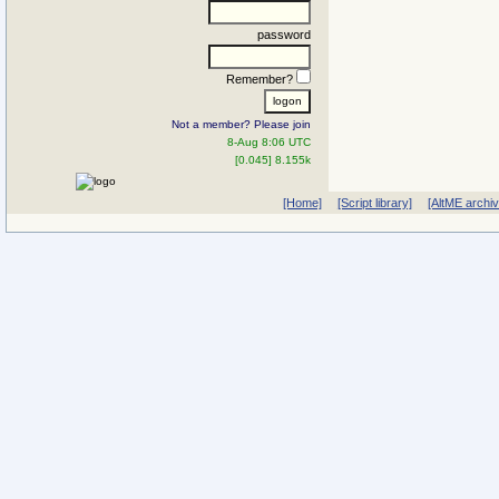
password
Remember?
Not a member? Please join
8-Aug 8:06 UTC
[0.045] 8.155k
[Home]
[Script library]
[AltME archi