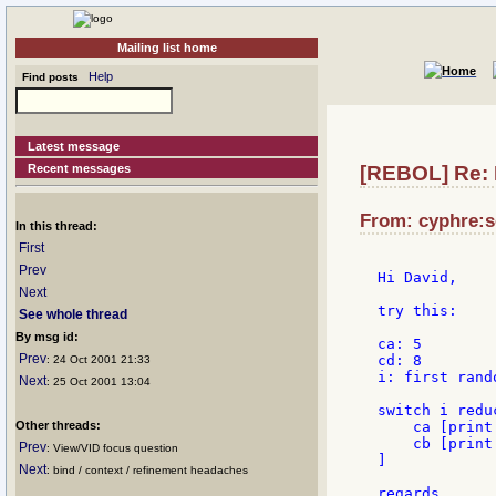
Mailing list home
Help
Find posts
Latest message
Recent messages
[REBOL] Re: 
From: cyphre:s
In this thread:
First
Prev
Hi David,

Next
try this:

See whole thread
By msg id:
ca: 5

Prev
cd: 8

: 24 Oct 2001 21:33
i: first rando
Next
: 25 Oct 2001 13:04
switch i reduc
Other threads:
    ca [print 
    cb [print
Prev
: View/VID focus question
]

Next
: bind / context / refinement headaches
regards,
