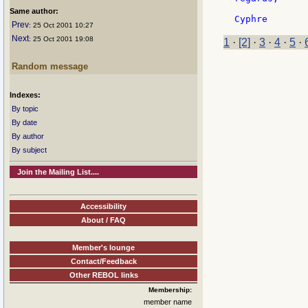
Same author:
Prev
: 25 Oct 2001 10:27
Next
: 25 Oct 2001 19:08
1
·
[2]
·
3
·
4
·
5
·
Random message
Indexes:
By topic
By date
By author
By subject
Join the Mailing List....
Accessibility
About / FAQ
Member's lounge
Contact/Feedback
Other REBOL links
Membership:
member name