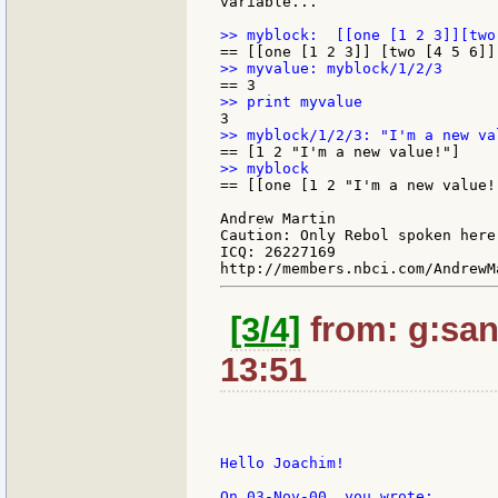
variable...

== [[one [1 2 "I'm a new value!
Andrew Martin

Caution: Only Rebol spoken here.
ICQ: 26227169

[3/4]
from: g:santi
13:51
Hello Joachim!

On 03-Nov-00, you wrote:
