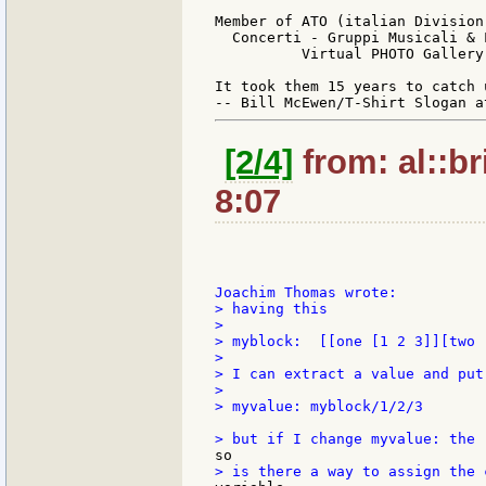
Member of ATO (italian Division
  Concerti - Gruppi Musicali & 
          Virtual PHOTO Gallery
It took them 15 years to catch 
[2/4]
from: al::br
8:07
> having this

>

> myblock:  [[one [1 2 3]][two 
>

> I can extract a value and put 
>

> myvalue: myblock/1/2/3
