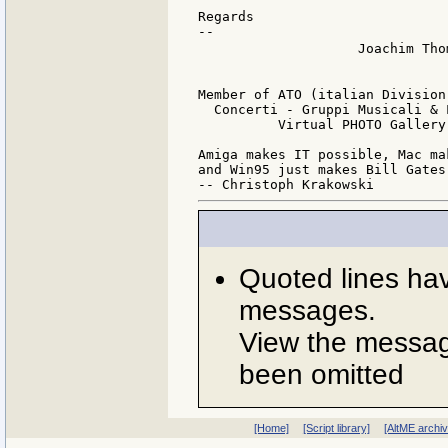
Regards

--

                    Joachim Tho
                               
Member of ATO (italian Division
  Concerti - Gruppi Musicali & 
          Virtual PHOTO Gallery
Amiga makes IT possible, Mac ma
and Win95 just makes Bill Gates 
Quoted lines ha
messages.
View the message
been omitted
[Home]
[Script library]
[AltME archi