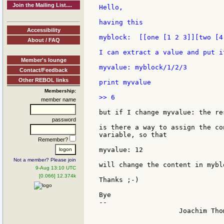
Join the Mailing List....
Hello,

having this

Accessibility
myblock:  [[one [1 2 3]][two [4
About / FAQ
I can extract a value and put it
Member's lounge
myvalue: myblock/1/2/3

Contact/Feedback
Other REBOL links
print myvalue

Membership:
>> 6

member name
but if I change myvalue: the re
password
is there a way to assign the co
variable, so that

Remember?
myvalue: 12

Not a member? Please join
will change the content in mybl
9-Aug 13:10 UTC
[0.066] 12.374k
Thanks ;-)

Bye

--

                    Joachim Tho
                               