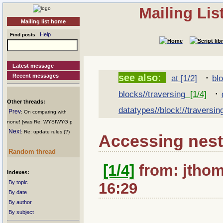
Mailing Li
Mailing list home
Help
Find posts
Latest message
·
see also:
Recent messages
at [1/2]
bl
·
blocks//traversing
[1/4]
Other threads:
datatypes//block!//traversin
Prev
: On comparing with
none! [was Re: WYSIWYG p
Next
: Re: update rules (?)
Accessing nes
Random thread
[1/4]
from: jthom
Indexes:
By topic
16:29
By date
By author
By subject