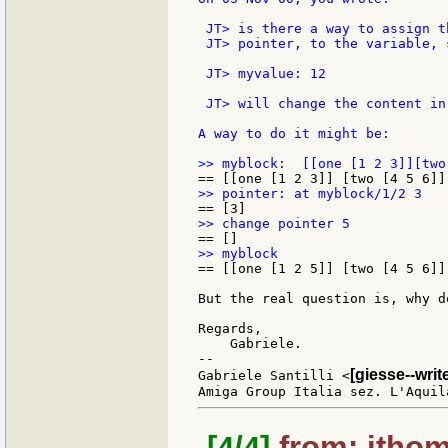
 JT> is there a way to assign t
 JT> pointer, to the variable, s
 JT> myvalue: 12

 JT> will change the content in
A way to do it might be:

== [[one [1 2 5]] [two [4 5 6]]
But the real question is, why d
Regards,

    Gabriele.

--

[giesse--wri
Gabriele Santilli <
[4/4]
from: jthom