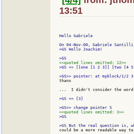
13:51
Hello Gabriele

>GS Hello Joachim!

<<quoted lines omitted: 12>>
>GS == [[one [1 2 3]] [two [4 5
thanx

...  I didn't consider the word
>GS == [3]

<<quoted lines omitted: 3>>
>GS

could be a more readable way to