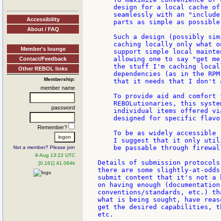
    design for a local cache of
    seamlessly with an "include
Accessibility
    parts as simple as possible.
About / FAQ
    Such a design (possibly sim
    caching locally only what o
Member's lounge
    support simple local mainte
    allowing one to say "get me
Contact/Feedback
    the stuff I'm caching local
Other REBOL links
    dependencies (as in the RPM
Membership:
    that it needs that I don't 
member name
    To provide aid and comfort 
    REBOLutionaries, this syste
password
    individual items offered vi
    designed for specific flavor
Remember?
    To be as widely accessible 
    I suggest that it only util
    be passable through firewall
Not a member? Please join
9-Aug 13:22 UTC
Details of submission protocols
[0.161] 41.064k
there are some slightly-at-odds
submit content that it's not a 
on having enough (documentation
conventions/standards, etc.) th
what is being sought, have reas
get the desired capabilities, t
etc.
