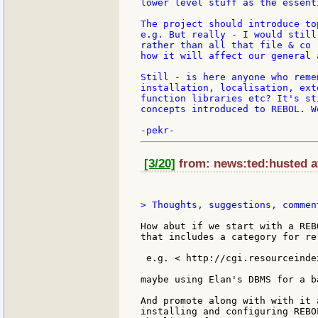
lower level stuff as the essent
The project should introduce to
e.g. But really - I would still
rather than all that file & co 
how it will affect our general 
Still - is here anyone who reme
installation, localisation, ext
function libraries etc? It's st
concepts introduced to REBOL. W
[3/20]
from: news:ted:husted at
> Thoughts, suggestions, commen
How abut if we start with a REB
that includes a category for re
 e.g. < http://cgi.resourceindex
maybe using Elan's DBMS for a ba
And promote along with with it 
installing and configuring REBO