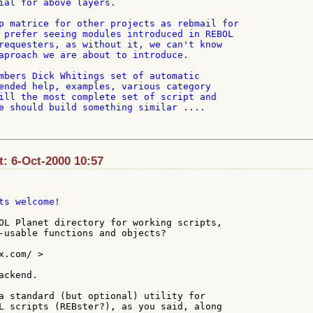
ial for above layers.

p matrice for other projects as rebmail for

 prefer seeing modules introduced in REBOL

requesters, as without it, we can't know

aproach we are about to introduce.

mbers Dick Whitings set of automatic

ended help, examples, various category

ill the most complete set of script and

e should build something similar ....

: 6-Oct-2000 10:57
ts welcome!

OL Planet directory for working scripts,

-usable functions and objects?

.com/ >

ckend.

a standard (but optional) utility for

L scripts (REBster?), as you said, along
