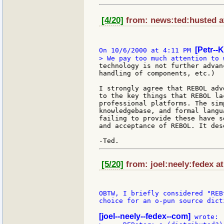
[4/20]
from: news:ted:husted at
[Petr--K
On 10/6/2000 at 4:11 PM 
technology is not further advan
handling of components, etc.)

I strongly agree that REBOL adv
to the key things that REBOL la
professional platforms. The sim
knowledgebase, and formal langu
failing to provide these have s
and acceptance of REBOL. It des
[5/20]
from: joel:neely:fedex at
OBTW, I briefly considered "REB
choice for an o-pun source dicti
[joel--neely--fedex--com]