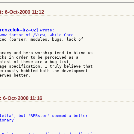
: 6-Oct-2000 11:12
renzelok--trz--cz]
ced (parser, modules, bugs, lack of

ocacy and hero-worship tend to blind us

cks in order to be perceived as a

plest of these are a bug list,

age specification. I truly believe that

eriously hobbled both the development

erves better.

: 6-Oct-2000 11:16
tella", but "REBster" seemed a better

onary.
