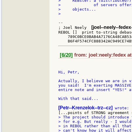
>     REBster: a (distributed?)
>              of servers offer
>     objects...

>

--

[joel--neely--fede
; Joel Neely  
REBOL []  print to-string debas
    789C0BCE0BAB4A7176CA48CAB53
[6/20]
from: joel:neely:fedex at
Hi, Petr,

Actually, I believe we are in v
you said!  I'm exerting MASSIVE
entire note and insert "YES!" a
With that said...

[Petr--Krenzelok--trz--cz]
> The project should introduce 
> for e.g. But really - I would
> in REBOL rather than all that
> can't know how it will affect