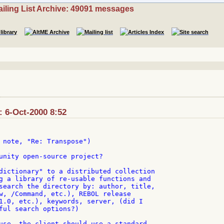
iling List Archive: 49091 messages
: 6-Oct-2000 8:52
 note, "Re: Transpose")

unity open-source project?

dictionary" to a distributed collection

g a library of re-usable functions and

search the directory by: author, title,

w, /Command, etc.), REBOL release

1.0, etc.), keywords, server, (did I

ful search options?)

use, the client should use a standard
