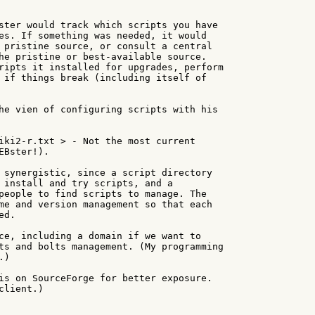
ster would track which scripts you have

es. If something was needed, it would

 pristine source, or consult a central

he pristine or best-available source.

ripts it installed for upgrades, perform

 if things break (including itself of

he vien of configuring scripts with his

iki2-r.txt > - Not the most current

Bster!).

 synergistic, since a script directory

 install and try scripts, and a

people to find scripts to manage. The

me and version management so that each

d.

ce, including a domain if we want to

ts and bolts management. (My programming

)

is on SourceForge for better exposure.

lient.)
