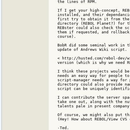
the lines of RPM.

If I get your high-concept, REB
installed, and their dependanci
first try to obtain it from the
directory (REBOL Planet?) for t
REBster could also check the sc
them if requested, and rollback
course).

BobR did some seminal work in t
update of Andrews Wiki script.

< http://husted.com/rebol-dev/w
version (which is why we need RE
I think these projects would be
needs an easy way for people to
script-manager needs a way for 
directory could also provide na
script can be uniquely identifie
I can contribute the server spa
take one out, along with the nu
talents pale in present company.
Of course, we might also put th
(Hey! How about REBOL/View CVS c