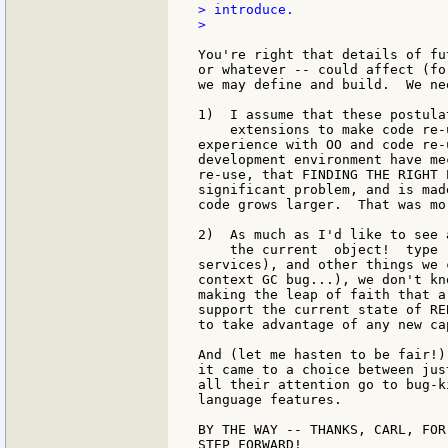
> introduce.

>

You're right that details of fu
or whatever -- could affect (fo
we may define and build.  We ne
1)  I assume that these postula
    extensions to make code re-
experience with OO and code re-
development environment have me
re-use, that FINDING THE RIGHT 
significant problem, and is mad
code grows larger.  That was mo
2)  As much as I'd like to see 
    the current  object!  type 
services), and other things we 
context GC bug...), we don't kn
making the leap of faith that a
support the current state of RE
to take advantage of any new ca
And (let me hasten to be fair!)
it came to a choice between jus
all their attention go to bug-k
language features.

BY THE WAY -- THANKS, CARL, FOR
STEP FORWARD!
