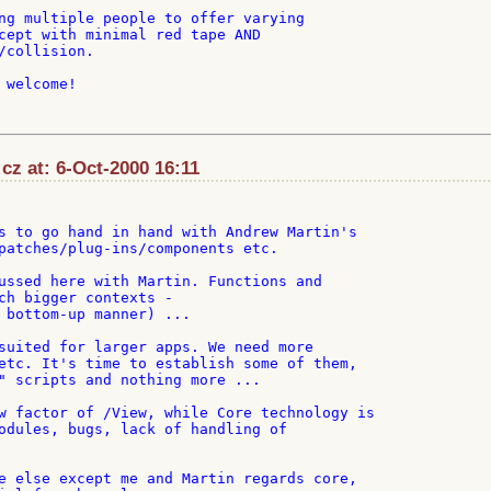
ng multiple people to offer varying

cept with minimal red tape AND

/collision.

welcome!

cz at: 6-Oct-2000 16:11
s to go hand in hand with Andrew Martin's

patches/plug-ins/components etc.

ussed here with Martin. Functions and

ch bigger contexts -

 bottom-up manner) ...

suited for larger apps. We need more

etc. It's time to establish some of them,

" scripts and nothing more ...

w factor of /View, while Core technology is

odules, bugs, lack of handling of

e else except me and Martin regards core,
