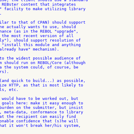
 REBster content that integrates

" facility to make utilizing library



ilar to that of CPAN) should support

ne actually wants to use, should

nance (as in the REBOL "upgrade",

 the most recent version of all

ly"), should support resolution of

 "install this module and anything

already have" mechanism).

to the widest possible audience of

m should run on REBOL/Core (although

a the system could, of course, be

s).

(and quick to build...) as possible,

ize HTTP, as that is most likely to

s, etc.

 would have to be worked out, but

 goals here: make it easy enough to

burden on the submitter, but insist

, meta-data, conformance to library

at the recipient can easily find

onable confidence that (s)he will

hat it won't break her/his system,
