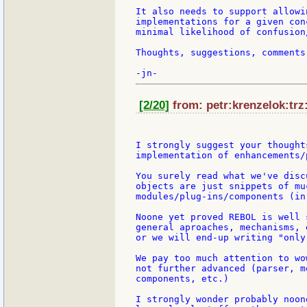
It also needs to support allowi
implementations for a given con
minimal likelihood of confusion
Thoughts, suggestions, comments 
[2/20]
from: petr:krenzelok:trz:
I strongly suggest your thought
implementation of enhancements/
You surely read what we've disc
objects are just snippets of mu
modules/plug-ins/components (in
Noone yet proved REBOL is well 
general aproaches, mechanisms, 
or we will end-up writing "only
We pay too much attention to wo
not further advanced (parser, m
components, etc.)

I strongly wonder probably noon