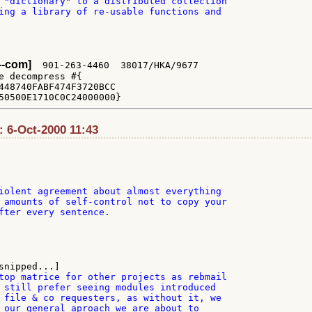
 "dictionary" to a distributed collection

ing a library of re-usable functions and

x--com]
  901-263-4460  38017/HKA/9677

e decompress #{

448740FABF474F3720BCC

: 6-Oct-2000 11:43
iolent agreement about almost everything

 amounts of self-control not to copy your

fter every sentence.

top matrice for other projects as rebmail

 still prefer seeing modules introduced

 file & co requesters, as without it, we

 our general aproach we are about to
