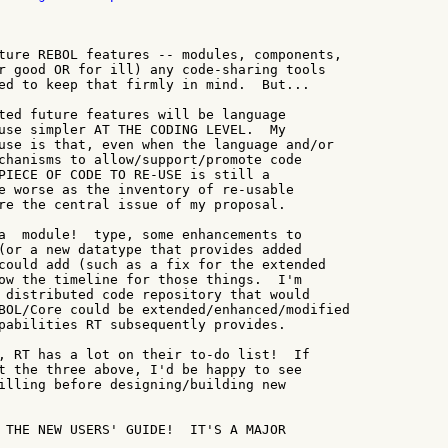
ture REBOL features -- modules, components,

r good OR for ill) any code-sharing tools

ed to keep that firmly in mind.  But...

ted future features will be language

use simpler AT THE CODING LEVEL.  My

use is that, even when the language and/or

chanisms to allow/support/promote code

PIECE OF CODE TO RE-USE is still a

e worse as the inventory of re-usable

re the central issue of my proposal.

a  module!  type, some enhancements to

(or a new datatype that provides added

could add (such as a fix for the extended

ow the timeline for those things.  I'm

 distributed code repository that would

BOL/Core could be extended/enhanced/modified

pabilities RT subsequently provides.

, RT has a lot on their to-do list!  If

t the three above, I'd be happy to see

illing before designing/building new

 THE NEW USERS' GUIDE!  IT'S A MAJOR
