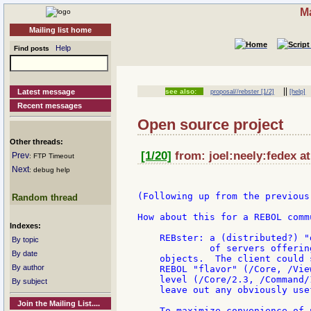
Ma
Mailing list home
Help
Find posts
||
Latest message
see also:
proposal//rebster [1/2]
[help]
Recent messages
Open source project
Other threads:
[1/20]
from: joel:neely:fedex at
Prev
: FTP Timeout
Next
: debug help
(Following up from the previous
Random thread
How about this for a REBOL comm
Indexes:
    REBster: a (distributed?) "
By topic
             of servers offerin
By date
    objects.  The client could 
By author
    REBOL "flavor" (/Core, /Vie
    level (/Core/2.3, /Command/
By subject
    leave out any obviously use
Join the Mailing List....
    To maximize convenience of 