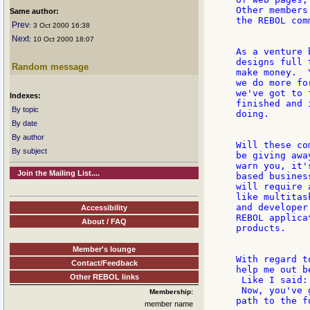
Other members
Same author:
the REBOL com
Prev
: 3 Oct 2000 16:38
Next
: 10 Oct 2000 18:07
As a venture 
designs full 
Random message
make money.  
we do more fo
we've got to 
Indexes:
finished and 
By topic
doing.

By date
By author
Will these co
By subject
be giving awa
warn you, it'
Join the Mailing List....
based busines
will require 
like multitas
and developer
Accessibility
REBOL applica
About / FAQ
products.

Member's lounge
With regard t
Contact/Feedback
help me out b
Other REBOL links
 Like I said:
 Now, you've 
Membership:
path to the f
member name