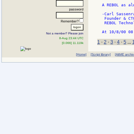
A REBOL as alw
password
-Carl Sassenra
 Founder & CTO
Remember?
 REBOL Technol
Not a member? Please join
8-Aug 23:44 UTC
1
·
2
·
3
·
4
·
5
...
[0.066] 11.119k
[Home]
[Script library]
[AltME archi