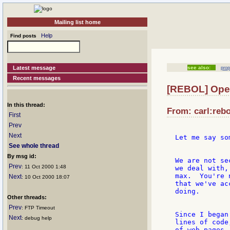
Mailing list home
Help
Find posts
Latest message
see also:
prop
Recent messages
[REBOL] Open
In this thread:
From: carl:rebo
First
Prev
Next
Let me say so
See whole thread
By msg id:
We are not se
Prev
: 11 Oct 2000 1:48
we deal with,
max.  You're 
Next
: 10 Oct 2000 18:07
that we've ac
doing.

Other threads:
Prev
: FTP Timeout
Since I began
Next
: debug help
lines of code
of web pages,