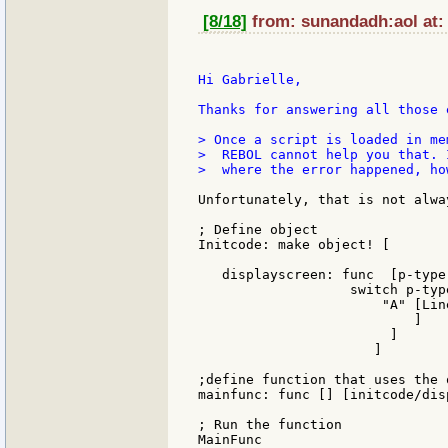
[8/18]
from: sunandadh:aol at:
Hi Gabrielle,

Thanks for answering all those 
> Once a script is loaded in me
>  REBOL cannot help you that. 
>  where the error happened, how
Unfortunately, that is not alwa
; Define object

Initcode: make object! [

   displayscreen: func  [p-type
                   switch p-type
                       "A" [Lin
                           ]

                        ]

                      ]

;define function that uses the o
mainfunc: func [] [initcode/dis
; Run the function

MainFunc
