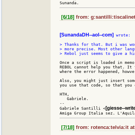
[6/18]
from: g:santilli:tiscaline
[SunandaDH--aol--com]
 wrote:

> Thanks for that. But i was wo
> more precise. Most other lang
> Rebol just seems to give a hin
Once a script is loaded in memo
REBOL cannot help you that. It 
where the error happened, howver
Also, you might just insert som
you use that code, so that you 
HTH,

   Gabriele.

--

[giesse--wri
Gabriele Santilli <
[7/18]
from: rotenca:telvia:it a