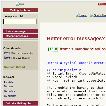
Mail
Mailing list home
Help
Find posts
Latest message
Recent messages
Better error messages?
Other threads:
[1/18]
from: sunandadh::aol::c
Prev
: Direct access tables
Next
: File Save Dialog?
Here's a typical console error m
Random thread
** Script Error: CleanedUpValue
** Where: switch

Indexes:
** Near: set in last LayoutData 
By topic
By date
The trouble I'm having is that 
encapsulating several functions
By author
file. But the standard error me
By subject
which object, or even which func
Join the Mailing List....
Is there any way of pinpointing