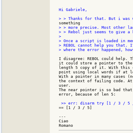
Hi Gabriele,

> > more precise. Most other la
> > Rebol just seems to give a h
>

> Once a script is loaded in me
> REBOL cannot help you that. I
> where the error happened, howv
I disagree: REBOL could help. T
it could store a pointer to the
length 5 copy of it. With this 
point using local words if at l
With a pointer in many cases (n
the context of failing code. At
user.

The near pointer is so bad that
error, because of len 5:

== [1 / 3 / 5]

---

Ciao
