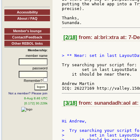
putting the whole app into a Tr
precise).

Accessibility
Thanks,

About / FAQ
Member's lounge
[2/18]
from: al:bri:xtra at: 7-D
Contact/Feedback
Other REBOL links
Membership:
> ** Near: set in last LayoutDat
member name
Try searching your script for:

password
        set in last LayoutData '
    it should be near there.

Remember?
Andrew Martin

Not a member? Please join
8-Aug 8:46 UTC
[3/18]
from: sunandadh:aol at:
[0.172] 30.228k
Hi Andrew,

>  Try searching your script for
>          set in last LayoutDat
>      it should be near there.
