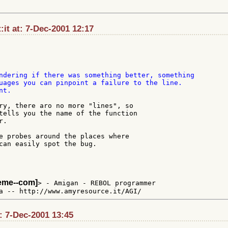
t:it at: 7-Dec-2001 12:17
ndering if there was something better, something

uages you can pinpoint a failure to the line.

t.

ry, there aro no more "lines", so

tells you the name of the function

.

e probes around the places where

can easily spot the bug.

teme--com]
> - Amigan - REBOL programmer

t: 7-Dec-2001 13:45