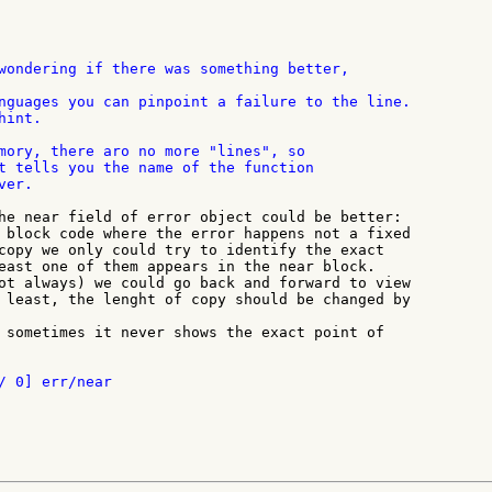
nguages you can pinpoint a failure to the line.

int.

mory, there aro no more "lines", so

t tells you the name of the function

er.

he near field of error object could be better:

 block code where the error happens not a fixed

copy we only could try to identify the exact

east one of them appears in the near block.

ot always) we could go back and forward to view

 least, the lenght of copy should be changed by

 sometimes it never shows the exact point of
