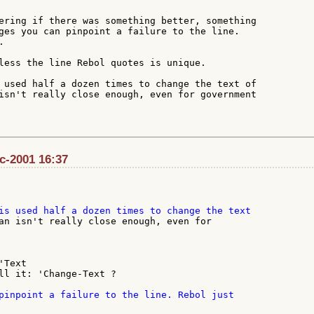
ering if there was something better, something

ges you can pinpoint a failure to the line.



less the line Rebol quotes is unique.

 used half a dozen times to change the text of

isn't really close enough, even for government

ec-2001 16:37
an isn't really close enough, even for

Text

ll it: 'Change-Text ?
