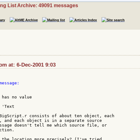
ing List Archive: 49091 messages
om at: 6-Dec-2001 9:03
essage:

 has no value

'Text

BigScript.r consists of about ten object, each

, and each object is in a separate source

ssage doesn't tell me which source file, or

tion.

 the location more precisely? (I've tried
