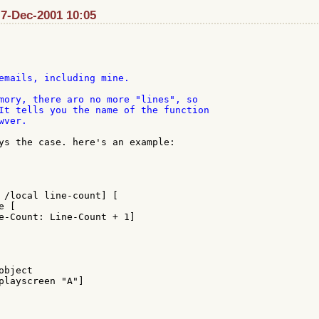
 7-Dec-2001 10:05
emails, including mine.

mory, there aro no more "lines", so

It tells you the name of the function

ver.

ys the case. here's an example:

 /local line-count] [

 [

e-Count: Line-Count + 1]

bject

playscreen "A"]
