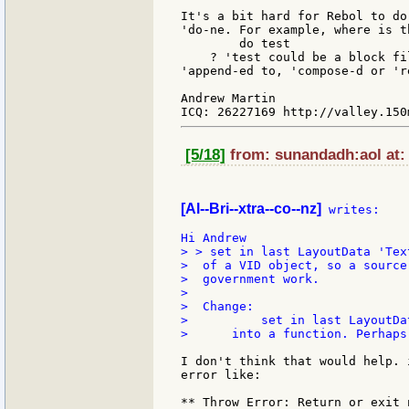
It's a bit hard for Rebol to do
'do-ne. For example, where is t
        do test

    ? 'test could be a block fi
'append-ed to, 'compose-d or 'r
Andrew Martin

[5/18]
from: sunandadh:aol at:
[Al--Bri--xtra--co--nz]
 writes:

> > set in last LayoutData 'Tex
>  of a VID object, so a source
>  government work.

>

>  Change:

>          set in last LayoutDat
>      into a function. Perhaps
I don't think that would help. 
error like:

** Throw Error: Return or exit 