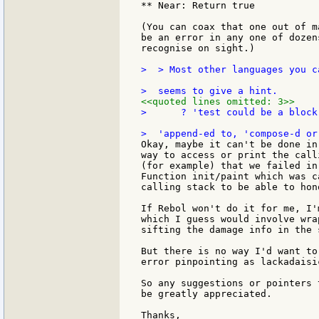
** Near: Return true

(You can coax that one out of m
be an error in any one of dozen
recognise on sight.)

>  > Most other languages you c
<<quoted lines omitted: 3>>
>      ? 'test could be a block
Okay, maybe it can't be done in
way to access or print the call
(for example) that we failed in
Function init/paint which was c
calling stack to be able to hon
If Rebol won't do it for me, I'
which I guess would involve wra
sifting the damage info in the 
But there is no way I'd want to
error pinpointing as lackadaisi
So any suggestions or pointers 
be greatly appreciated.

Thanks,
