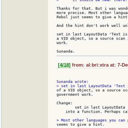
Thanks for that. But i was wond
more precise. Most other langua
Rebol just seems to give a hint.
And the hint don't work well un
set in last LayoutData 'Text is
a VID object, so a source scan 
work.

[4/18]
from: al:bri:xtra at: 7-D
of a VID object, so a source sc
government work.

Change:

        set in last LayoutData '
    into a function. Perhaps ca
seems to give a hint.
