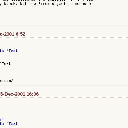
y block, but the Error object is no more

ec-2001 6:52
a 'Text

Text

 6-Dec-2001 16:36
:

a 'Text
