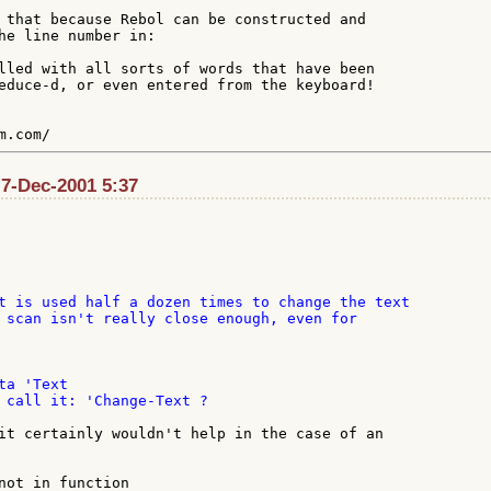
 that because Rebol can be constructed and

he line number in:

lled with all sorts of words that have been

educe-d, or even entered from the keyboard!

 7-Dec-2001 5:37
t is used half a dozen times to change the text

 scan isn't really close enough, even for

a 'Text

 call it: 'Change-Text ?

it certainly wouldn't help in the case of an

not in function
