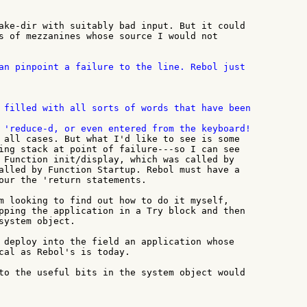
ake-dir with suitably bad input. But it could

s of mezzanines whose source I would not

an pinpoint a failure to the line. Rebol just

 filled with all sorts of words that have been

 all cases. But what I'd like to see is some

ing stack at point of failure---so I can see

 Function init/display, which was called by

alled by Function Startup. Rebol must have a

our the 'return statements.

m looking to find out how to do it myself,

pping the application in a Try block and then

system object.

 deploy into the field an application whose

cal as Rebol's is today.

to the useful bits in the system object would
