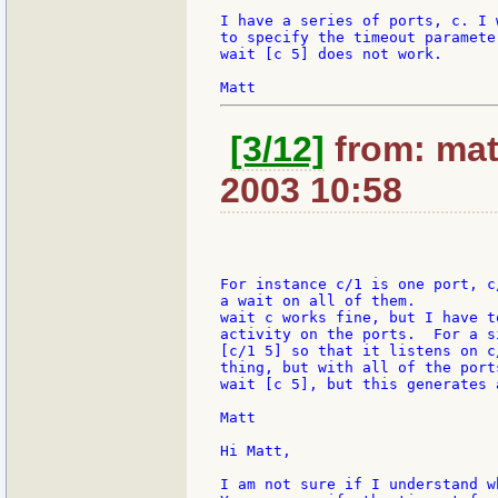
I have a series of ports, c. I 
to specify the timeout paramete
wait [c 5] does not work.

[3/12]
from: mat
2003 10:58
For instance c/1 is one port, c
a wait on all of them.

wait c works fine, but I have t
activity on the ports.  For a s
[c/1 5] so that it listens on c
thing, but with all of the port
wait [c 5], but this generates a
Matt

Hi Matt,

I am not sure if I understand w