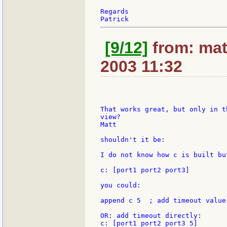
Regards

[9/12]
from: mat
2003 11:32
That works great, but only in t
view?

Matt

shouldn't it be:

I do not know how c is built bu
c: [port1 port2 port3]

you could:

append c 5  ; add timeout value 
OR: add timeout directly:

c: [port1 port2 port3 5]
