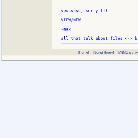
yessssss, sorry !!!!

VIEW/NEW

-max

[Home]
[Script library]
[AltME archi