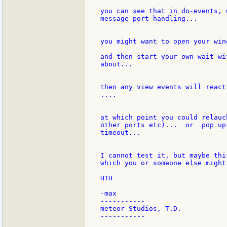
you can see that in do-events, 
message port handling...

you might want to open your win
and then start your own wait wi
about...

then any view events will react
....

at which point you could relauc
other ports etc)...  or  pop up
timeout...

I cannot test it, but maybe thi
which you or someone else might
HTH

-max

-----------

meteor Studios, T.D.

-----------
