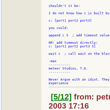
shouldn't it be:

I do not know how c is built bu
c: [port1 port2 port3]

you could:

append c 5  ; add timeout value 
OR: add timeout directly:

c: [port1 port2 port3 5]

wait c	; call wait on the block

-max

-----------

meteor Studios, T.D.

-----------

Never Argue with an idiot. They
[5/12]
from: petr
2003 17:16