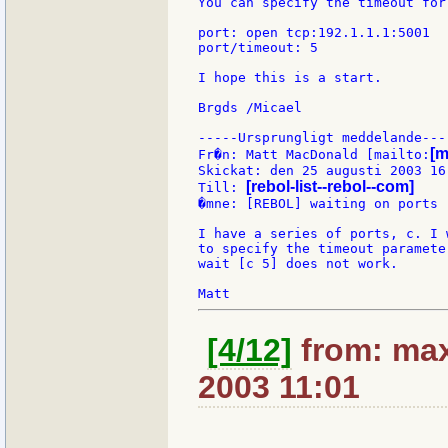
You can specify the timeout for
port: open tcp:192.1.1.1:5001

port/timeout: 5

I hope this is a start.

Brgds /Micael

-----Ursprungligt meddelande----
[m
Fr�n: Matt MacDonald [mailto:
Skickat: den 25 augusti 2003 16:
[rebol-list--rebol--com]
Till: 
�mne: [REBOL] waiting on ports

I have a series of ports, c. I 
to specify the timeout paramete
wait [c 5] does not work.

[4/12]
from: max
2003 11:01