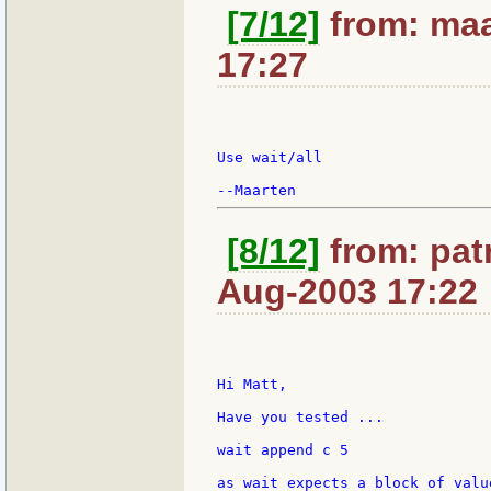
[7/12]
from: maa
17:27
Use wait/all

[8/12]
from: patr
Aug-2003 17:22
Hi Matt,

Have you tested ...

wait append c 5

as wait expects a block of valu