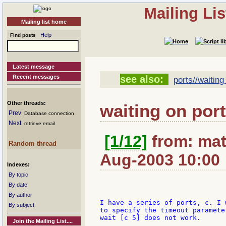
Mailing Li
Mailing list home
Help
Find posts
Latest message
Recent messages
see also:
ports//waiting 
Other threads:
waiting on por
Prev
: Database connection
Next
: retrieve email
[1/12]
from: mat
Random thread
Aug-2003 10:00
Indexes:
By topic
By date
By author
I have a series of ports, c. I 
By subject
to specify the timeout paramete
wait [c 5] does not work.

Join the Mailing List....