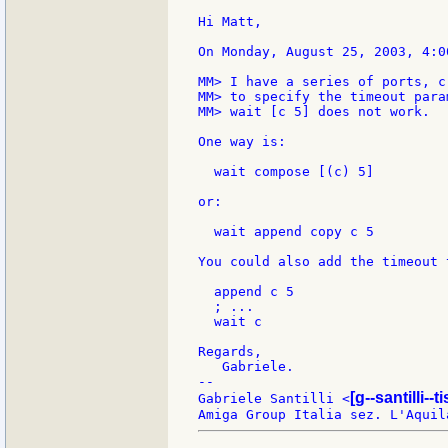
Hi Matt,

On Monday, August 25, 2003, 4:0
MM> I have a series of ports, c
MM> to specify the timeout para
MM> wait [c 5] does not work.

One way is:

  wait compose [(c) 5]

or:

  wait append copy c 5

You could also add the timeout 
  append c 5

  ; ...

  wait c

Regards,

   Gabriele.

--

[g--santilli--ti
Gabriele Santilli <