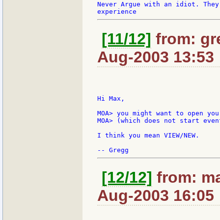
Never Argue with an idiot. They
[11/12]
from: gr
Aug-2003 13:53
Hi Max,

MOA> you might want to open you
MOA> (which does not start even
I think you mean VIEW/NEW.

[12/12]
from: ma
Aug-2003 16:05