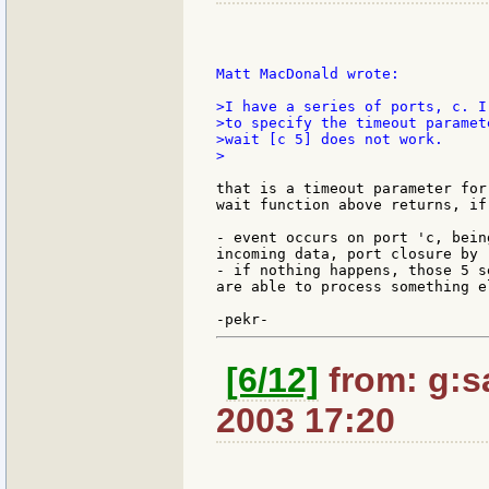
Matt MacDonald wrote:

>I have a series of ports, c. I
>to specify the timeout paramet
>wait [c 5] does not work.

>

that is a timeout parameter for
wait function above returns, if:
- event occurs on port 'c, bein
incoming data, port closure by 
- if nothing happens, those 5 s
are able to process something e
[6/12]
from: g:sa
2003 17:20