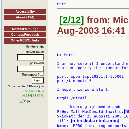
Accessibility
[2/12]
from: Mica
About / FAQ
Aug-2003 16:41
Member's lounge
Contact/Feedback
Other REBOL links
Membership:
member name
Hi Matt,

password
I am not sure if I understand w
You can specify the timeout for
Remember?
port: open tcp:192.1.1.1:5001

port/timeout: 5

Not a member? Please join
I hope this is a start.

7-Aug 4:22 UTC
[0.139] 13.804k
Brgds /Micael

-----Ursprungligt meddelande----
[m
Fr�n: Matt MacDonald [mailto:
Skickat: den 25 augusti 2003 16:
[rebol-list--rebol--com]
Till: 
�mne: [REBOL] waiting on ports
