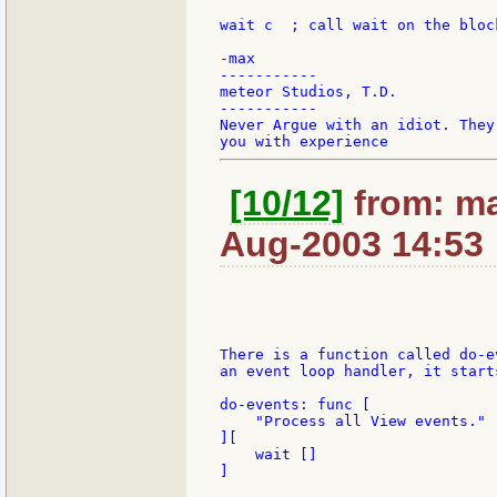
wait c	; call wait on the block

-max

-----------

meteor Studios, T.D.

-----------

Never Argue with an idiot. They
[10/12]
from: ma
Aug-2003 14:53
There is a function called do-e
an event loop handler, it start
do-events: func [

    "Process all View events."

][

    wait []

]
