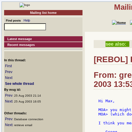
Mail
Mailing list home
Help
Find posts
Latest message
see also:
Recent messages
[REBOL] R
In this thread:
First
Prev
From: gre
Next
2003 13:5
See whole thread
By msg id:
Prev
: 25 Aug 2003 21:14
Hi Max,

Next
: 25 Aug 2003 16:05
MOA> you might
Other threads:
MOA> (which do
Prev
: Database connection
I think you me
Next
: retrieve email