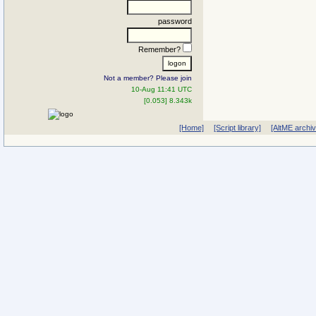
password
Remember?
Not a member? Please join
10-Aug 11:41 UTC
[0.053] 8.343k
[Home]
[Script library]
[AltME archi