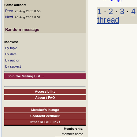
Same author:
1
·
2
·
3
·
4
Prev
: 23 Aug 2003 8:55
Next
thread
: 26 Aug 2003 8:52
Random message
Indexes:
By topic
By date
By author
By subject
Join the Mailing List....
Accessibility
About / FAQ
Member's lounge
Contact/Feedback
Other REBOL links
Membership:
member name