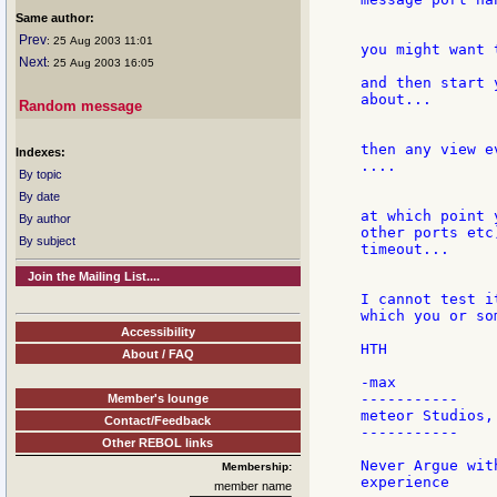
Same author:
Prev
: 25 Aug 2003 11:01
you might want 
Next
: 25 Aug 2003 16:05
and then start 
about...

Random message
then any view e
Indexes:
....

By topic
By date
at which point 
By author
other ports etc
By subject
timeout...

Join the Mailing List....
I cannot test i
which you or so
Accessibility
HTH

About / FAQ
-max

-----------

Member's lounge
meteor Studios, 
Contact/Feedback
-----------

Other REBOL links
Never Argue wit
Membership:
member name