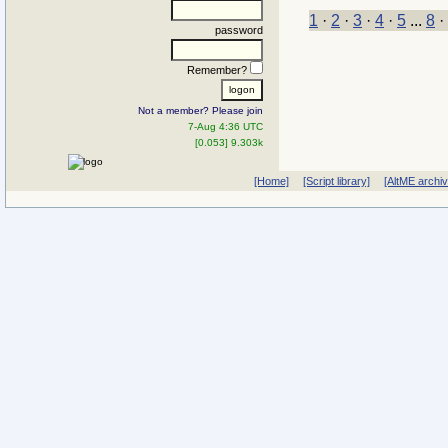
1
·
2
·
3
·
4
·
5
...
8
·
password
Remember?
Not a member? Please join
7-Aug 4:36 UTC
[0.053] 9.303k
[Home]
[Script library]
[AltME archi