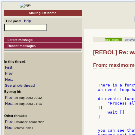
Mailing list home
Help
Find posts
Latest message
see also:
ports//w
Recent messages
[REBOL] Re: wa
In this thread:
From: maximo:met
First
Prev
Next
There is a func
See whole thread
an event loop h
By msg id:
Prev
: 25 Aug 2003 20:42
do-events: func 
    "Process al
Next
: 25 Aug 2003 21:14
][

    wait []

Other threads:
]

Prev
: Database connection
Next
: retrieve email
you can see tha
message port han