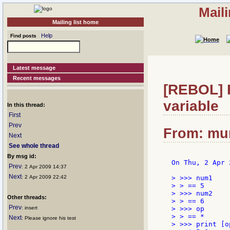
Mail
Mailing list home
Help
Find posts
Latest message
Recent messages
[REBOL] R
variable
In this thread:
First
Prev
From: mum
Next
See whole thread
By msg id:
On Thu, 2 Apr 
Prev
: 2 Apr 2009 14:37
Next
: 2 Apr 2009 22:42
> >>> num1

> > == 5

> >>> num2

Other threads:
> > == 6

Prev
: insert
> >>> op

> > == *

Next
: Please ignore his test
> >>> print [o