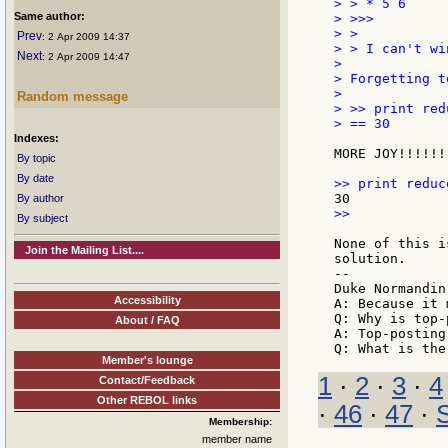
> > * 5 6

Same author:
> >>>

> >

Prev
: 2 Apr 2009 14:37
> > I can't wi
Next
: 2 Apr 2009 14:47
>

> Forgetting t
>

Random message
> >> print red
> == 30

Indexes:
MORE JOY!!!!!!

By topic
By date
By author
>>

By subject
None of this i
Join the Mailing List....
solution.

--

Duke Normandin

Accessibility
A: Because it 
Q: Why is top-
About / FAQ
A: Top-posting.
Member's lounge
1
·
2
·
3
·
4
Contact/Feedback
Other REBOL links
·
46
·
47
·
Membership:
member name