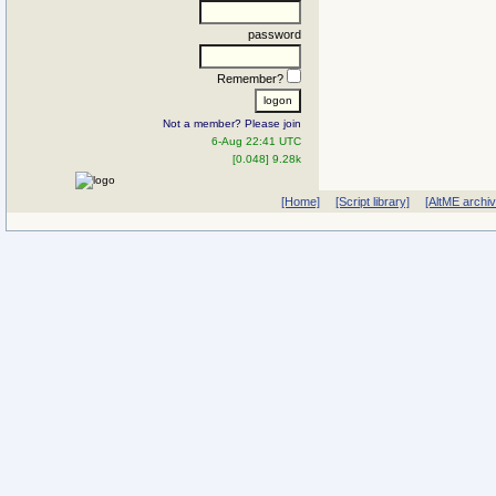
password
Remember?
Not a member? Please join
6-Aug 22:41 UTC
[0.048] 9.28k
[Home]
[Script library]
[AltME archi