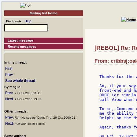
Mailing list home
Help
Find posts
Latest message
Recent messages
[REBOL] Re: 
From: cribbsj:oa
In this thread:
First
Prev
Thanks for the 
See whole thread
So, if your say
By msg id:
front-end and h
Prev
: 27 Oct 2000 11:12
ODBC (or simila
Next
call View when 
: 27 Oct 2000 13:43
To me, Command 
Other threads:
me the ability 
Prev
Delphi on the M
: Re: (No subject)Date: Thu, 26 Oct 2000 21:
Next
: Fun with literal blocks!
Again, thanks f
Same author: