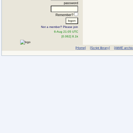
password
Remember?
Not a member? Please join
6-Aug 21:05 UTC
[0.062] 8.1k
[Home]
[Script library]
[AltME archi