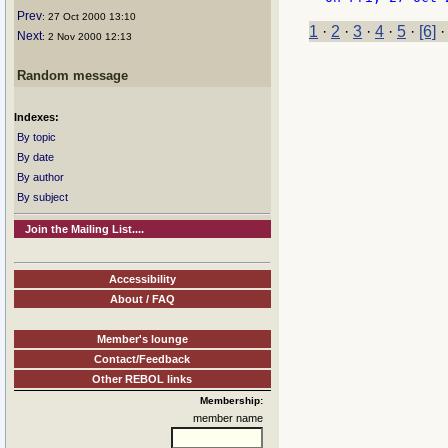
Prev
: 27 Oct 2000 13:10
1
·
2
·
3
·
4
·
5
·
[6]
Next
: 2 Nov 2000 12:13
Random message
Indexes:
By topic
By date
By author
By subject
Join the Mailing List....
Accessibility
About / FAQ
Member's lounge
Contact/Feedback
Other REBOL links
Membership:
member name