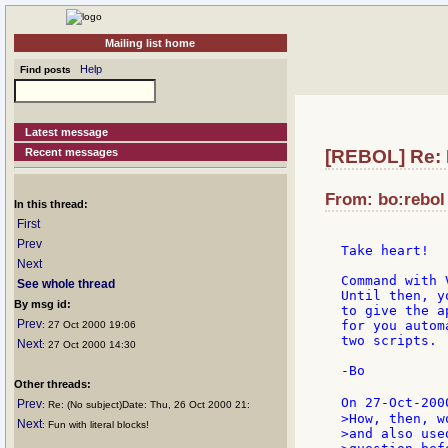
Mailing list home
Help
Find posts
Latest message
Recent messages
[REBOL] Re:
From: bo:rebol 
In this thread:
First
Prev
Take heart!

Next
Command with 
See whole thread
Until then, y
By msg id:
to give the a
Prev
for you autom
: 27 Oct 2000 19:06
two scripts.

Next
: 27 Oct 2000 14:30
-Bo

Other threads:
On 27-Oct-200
Prev
: Re: (No subject)Date: Thu, 26 Oct 2000 21:
>How, then, w
Next
: Fun with literal blocks!
>and also use