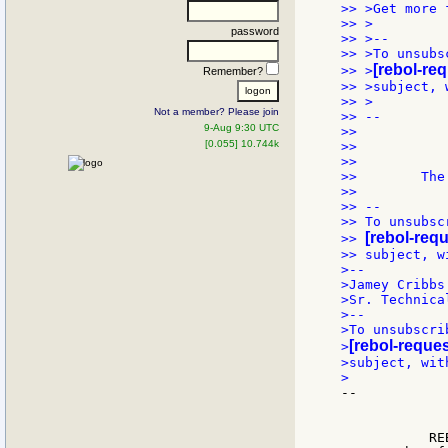
>> >Get more 
>> >

password
>> >--

>> >To unsubs
[rebol-re
>> >
Remember?
>> >subject, 
>> >

Not a member? Please join
>> --

9-Aug 9:30 UTC
>>           
[0.055] 10.744k
>>           
>>           
>>        The
>>

>> --

>> To unsubsc
[rebol-req
>> 
>> subject, w
>--

>Jamey Cribbs

>Sr. Technica
>--

>To unsubscri
[rebol-reques
>
>subject, wit
--

             
             
           RE