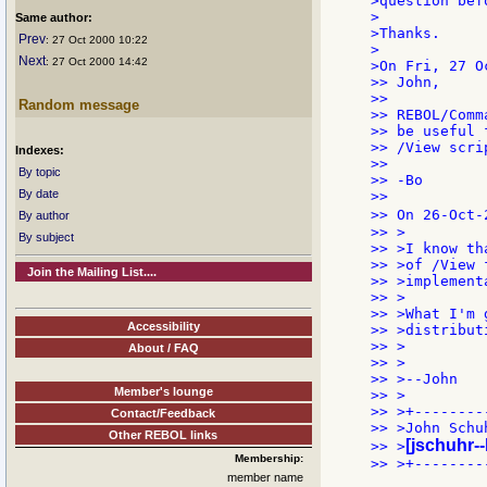
>question bef
>

Same author:
>Thanks.

Prev
: 27 Oct 2000 10:22
>

Next
: 27 Oct 2000 14:42
>On Fri, 27 O
>> John,

>>

Random message
>> REBOL/Comm
>> be useful 
>> /View scri
Indexes:
>>

By topic
>> -Bo

By date
>>

>> On 26-Oct-
By author
>> >

By subject
>> >I know th
>> >of /View 
Join the Mailing List....
>> >implement
>> >

>> >What I'm 
Accessibility
>> >distribut
>> >

About / FAQ
>> >

>> >--John

Member's lounge
>> >

>> >+--------
Contact/Feedback
>> >John Schuh
Other REBOL links
[jschuhr-
>> >
Membership:
>> >+--------
member name