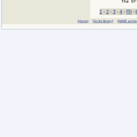
1
·
2
·
3
·
4
·
[5]
·
[Home]
[Script library]
[AltME archi