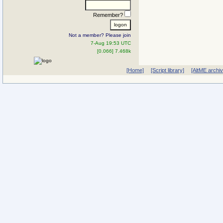
Remember?
Not a member? Please join
7-Aug 19:53 UTC
[0.066] 7.468k
[Home]
[Script library]
[AltME archi