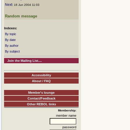
Next
: 16 Jun 2004 11:03
Random message
Indexes:
By topic
By date
By author
By subject
Join the Mailing List....
Accessibility
About / FAQ
Member's lounge
Contact/Feedback
Other REBOL links
Membership:
member name
password