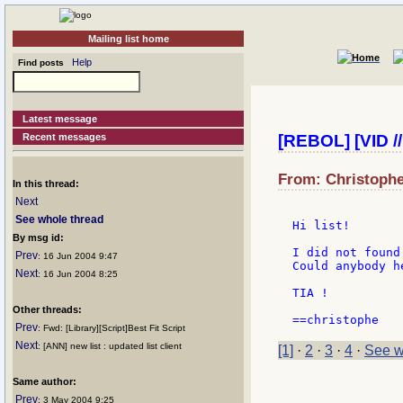
Mailing list home
Help
Find posts
Latest message
Recent messages
[REBOL] [VID //
From: Christophe
In this thread:
Next
See whole thread
Hi list!

By msg id:
I did not found
Prev
: 16 Jun 2004 9:47
Could anybody h
Next
: 16 Jun 2004 8:25
TIA !

Other threads:
Prev
: Fwd: [Library][Script]Best Fit Script
Next
: [ANN] new list : updated list client
[1]
·
2
·
3
·
4
·
See w
Same author:
Prev
: 3 May 2004 9:25