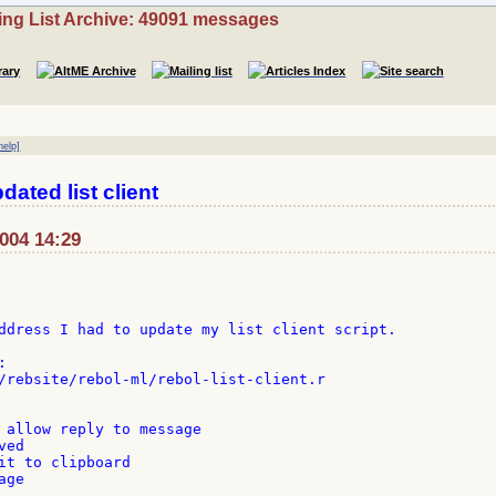
ing List Archive: 49091 messages
help]
dated list client
2004 14:29
ddress I had to update my list client script.



/rebsite/rebol-ml/rebol-list-client.r

 allow reply to message

ed

it to clipboard

ge
