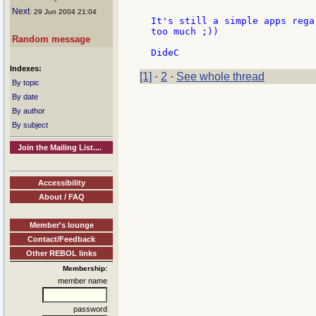
Next
: 29 Jun 2004 21:04
It's still a simple apps rega
too much ;))

Random message
Indexes:
[1]
·
2
·
See whole thread
By topic
By date
By author
By subject
Join the Mailing List....
Accessibility
About / FAQ
Member's lounge
Contact/Feedback
Other REBOL links
Membership:
member name
password