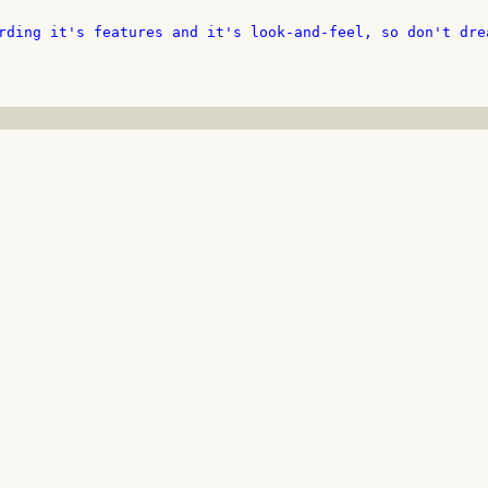
rding it's features and it's look-and-feel, so don't drea