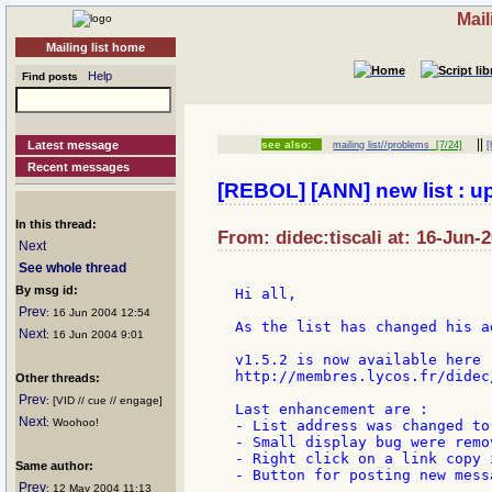
Mail
Mailing list home
Help
Find posts
||
Latest message
see also:
mailing list//problems
[7/24]
[
Recent messages
[REBOL] [ANN] new list : up
In this thread:
From: didec:tiscali at: 16-Jun-
Next
See whole thread
By msg id:
Hi all,

Prev
: 16 Jun 2004 12:54
As the list has changed his a
Next
: 16 Jun 2004 9:01
v1.5.2 is now available here :
http://membres.lycos.fr/didec
Other threads:
Prev
: [VID // cue // engage]
Last enhancement are :

Next
: Woohoo!
- List address was changed to
- Small display bug were remov
- Right click on a link copy 
Same author:
- Button for posting new messa
Prev
: 12 May 2004 11:13