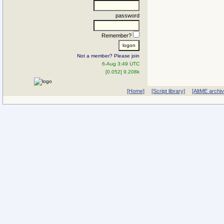
password
Remember?
Not a member? Please join
6-Aug 3:49 UTC
[0.052] 9.208k
[Home]
[Script library]
[AltME archi