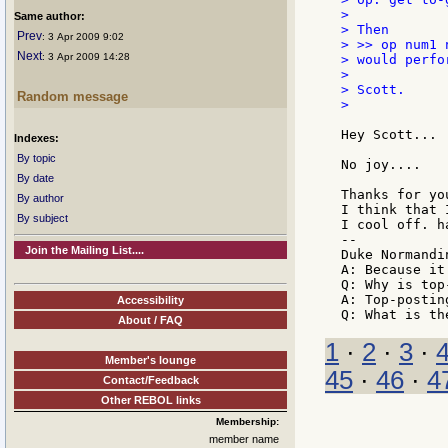
>

Same author:
> Then

Prev
: 3 Apr 2009 9:02
> >> op num1 n
Next
: 3 Apr 2009 14:28
> would perfo
>

> Scott.

Random message
>

Hey Scott...

Indexes:
By topic
No joy....

By date
Thanks for yo
By author
I think that 
By subject
I cool off. h
--

Join the Mailing List....
Duke Normandin
A: Because it
Q: Why is top
A: Top-posting
Accessibility
About / FAQ
1
·
2
·
3
·
Member's lounge
45
·
46
·
4
Contact/Feedback
Other REBOL links
Membership:
member name