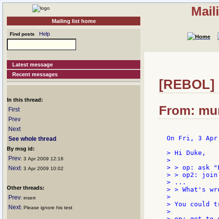
Mail
Mailing list home
Help
Find posts
Latest message
Recent messages
[REBOL] R
In this thread:
From: mum
First
Prev
Next
On Fri, 3 Apr
See whole thread
By msg id:
> Hi Duke,

Prev
: 3 Apr 2009 12:16
>

> > op: ask "
Next
: 3 Apr 2009 10:02
> > op2: join 
> ...

Other threads:
> > What's wr
>

Prev
: insert
> You could t
Next
: Please ignore his test
>

> op: get to-