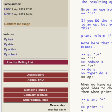
The resulting o
Same author:
Prev
Enter an operat
: 2 Apr 2009 17:38
== ":+"

Next
: 3 Apr 2009 14:54
If you DO the r
Random message
to an op, but y
this:

Indexes:
print reform ["
By topic
Note here that 
By date
REDUCE.

By author
By subject
Join the Mailing List....
>> do s

Accessibility
== op!

About / FAQ
When working wi
good idea to ch
Member's lounge
them when print
Contact/Feedback
Other REBOL links
Membership:
member name