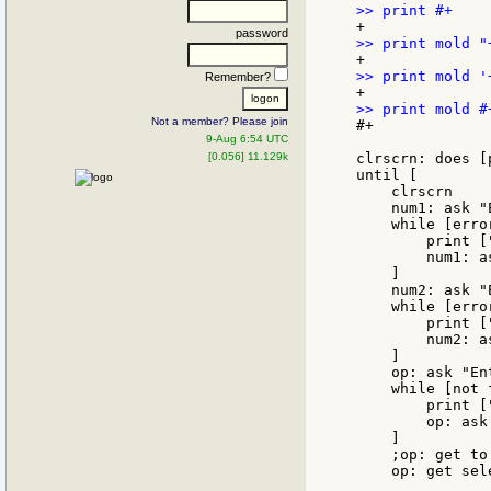
password
Remember?
Not a member? Please join
#+

9-Aug 6:54 UTC
[0.056] 11.129k
clrscrn: does [
until [

    clrscrn

    num1: ask "
    while [erro
        print [
        num1: a
    ]

    num2: ask "
    while [erro
        print [
        num2: a
    ]

    op: ask "En
    while [not 
        print [
        op: ask
    ]

    ;op: get to
    op: get sel