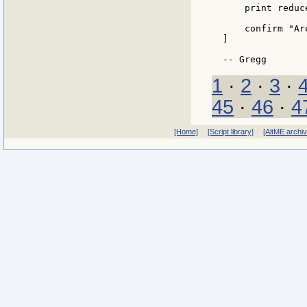
    print reduc
    confirm "Ar
]

1
·
2
·
3
·
45
·
46
·
4
[Home]
[Script library]
[AltME archi