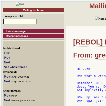
Mail
Mailing list home
Help
Find posts
Latest message
Recent messages
[REBOL] Re
In this thread:
First
From: greg
Prev
Next
See whole thread
Hi Duke,

By msg id:
DN> What's wron
Prev
: 3 Apr 2009 9:21
Next
: 3 Apr 2009 12:04
Remember, REBOL
does. You can D
not implicitly 
Other threads:
Prev
: insert
DN>  op: ask "E
Next
DN>  op2: join "
: Please ignore his test