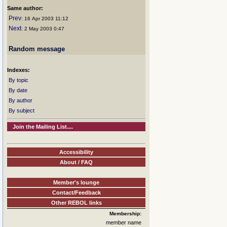
Same author:
Prev
: 16 Apr 2003 11:12
Next
: 2 May 2003 0:47
Random message
Indexes:
By topic
By date
By author
By subject
Join the Mailing List....
Accessibility
About / FAQ
Member's lounge
Contact/Feedback
Other REBOL links
Membership:
member name