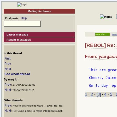
Mailing list home
Help
Find posts
Latest message
see also:
prot
Recent messages
[REBOL] Re:
In this thread:
From: jvargas:
First
Prev
Next
This are grea
See whole thread
Cheers, Jaime

By msg id:
Prev
: 27 Apr 2003 21:59
Next
: 28 Apr 2003 7:02
1
·
2
·
[3]
·
4
·
5
·
Other threads:
Prev
: How to get Rebol forward ... (was) Re: Re:
Next
: Re: Using parse to make intelligent substi