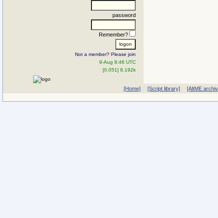
password
Remember?
Not a member? Please join
9-Aug 8:46 UTC
[0.051] 8.192k
[Home]
[Script library]
[AltME archi