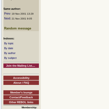
Same author:
Prev
: 19 Nov 2001 13:29
Next
: 21 Nov 2001 9:05
Random message
Indexes:
By topic
By date
By author
By subject
Join the Mailing List....
Accessibility
About / FAQ
Member's lounge
Contact/Feedback
Other REBOL links
Membership: