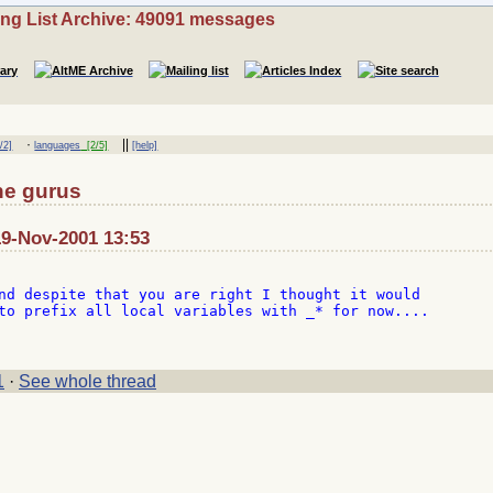
ing List Archive: 49091 messages
·
||
/2]
languages
[2/5]
[help]
the gurus
19-Nov-2001 13:53
nd despite that you are right I thought it would

to prefix all local variables with _* for now....

1
·
See whole thread