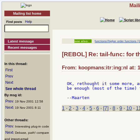
Mail
Mailing list home
Help
Find posts
Latest message
see also:
functions//higher order functions [1
Recent messages
[REBOL] Re: tail-func: for 
In this thread:
From: koopmans:itr:ing:nl at: 
First
Prev
Next
OK, rethought it some more, a
be enough (most of the time) 
See whole thread
By msg id:
Prev
: 19 Nov 2001 12:58
Next
1
·
2
·
3
·
4
·
5
·
6
·
[7]
·
8
·
9
·
10
·
1
: 19 Nov 2001 8:11
Other threads:
Prev
: Interesting plug-in code
Next
: Debase, path! compare
and import-email