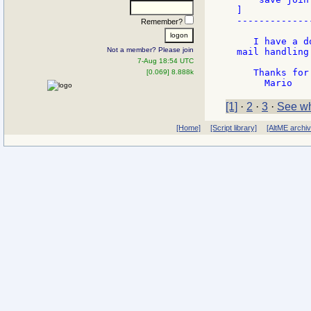
]

-------------
Remember?
   I have a d
Not a member? Please join
mail handling
7-Aug 18:54 UTC
   Thanks for
[0.069] 8.888k
[1]
·
2
·
3
·
See wh
[Home]
[Script library]
[AltME archi