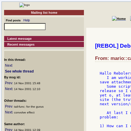
Mailing list home
Help
Find posts
Latest message
Recent messages
[REBOL] Deba
From: mario::ca
In this thread:
Next
See whole thread
Hallo Rebolers
By msg id:
   I am worki
save attachme
Prev
: 14 Nov 2001 15:48
   Some scrip
Next
: 14 Nov 2001 12:10
release so I 
yet o, at lea
site (the tru
Other threads:
next version/
Prev
: tail-func: for the gurus
Next
   At last I 
: convolve effect
problem:

Same author:
1) How can I 
Prev
: 14 Nov 2001 12:39