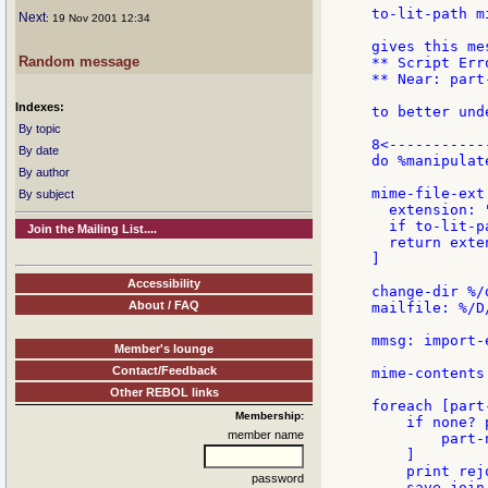
to-lit-path m
Next
: 19 Nov 2001 12:34
gives this mes
Random message
** Script Err
** Near: part
Indexes:
to better und
By topic
8<-----------
By date
do %manipulat
By author
mime-file-ext
By subject
  extension: "
  if to-lit-p
Join the Mailing List....
  return exten
]

Accessibility
change-dir %/
About / FAQ
mailfile: %/D
mmsg: import-
Member's lounge
Contact/Feedback
mime-contents
Other REBOL links
foreach [part
Membership:
    if none? 
member name
        part-
    ]

    print rej
password
    save join