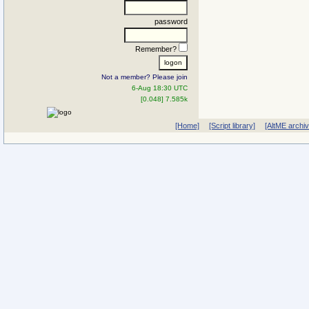
password
Remember?
Not a member? Please join
6-Aug 18:30 UTC
[0.048] 7.585k
[Home]
[Script library]
[AltME archi