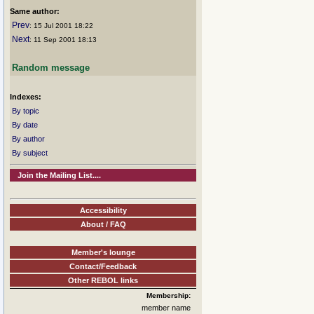
Same author:
Prev
: 15 Jul 2001 18:22
Next
: 11 Sep 2001 18:13
Random message
Indexes:
By topic
By date
By author
By subject
Join the Mailing List....
Accessibility
About / FAQ
Member's lounge
Contact/Feedback
Other REBOL links
Membership:
member name