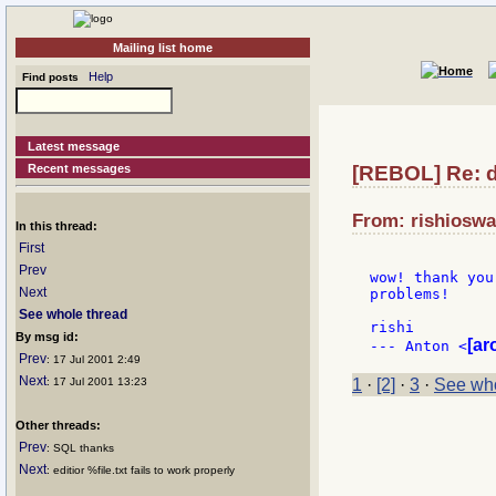
Mailing list home
Help
Find posts
Latest message
Recent messages
[REBOL] Re: 
From: rishioswa
In this thread:
First
Prev
wow! thank you
Next
problems!

See whole thread
rishi

By msg id:
[ar
--- Anton <
Prev
: 17 Jul 2001 2:49
Next
: 17 Jul 2001 13:23
1
·
[2]
·
3
·
See who
Other threads:
Prev
: SQL thanks
Next
: editior %file.txt fails to work properly