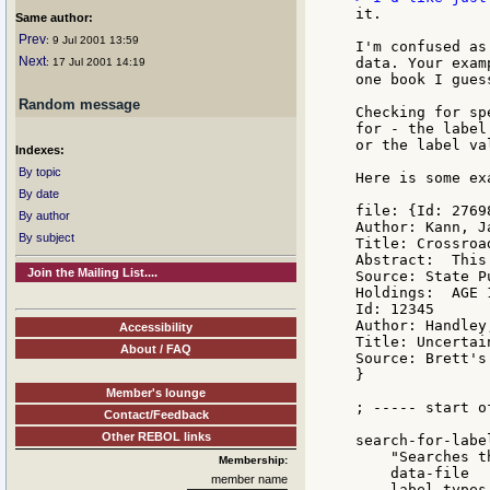
it.

Same author:
Prev
: 9 Jul 2001 13:59
I'm confused as
Next
data. Your exam
: 17 Jul 2001 14:19
one book I gues
Random message
Checking for sp
for - the label
or the label va
Indexes:
By topic
Here is some ex
By date
file: {Id: 27698
By author
Author: Kann, Ja
By subject
Title: Crossroa
Abstract:  This
Join the Mailing List....
Source: State P
Holdings:  AGE 1
Id: 12345

Author: Handley,
Accessibility
Title: Uncertai
About / FAQ
Source: Brett's
}

Member's lounge
; ----- start of
Contact/Feedback
Other REBOL links
search-for-labe
    "Searches t
Membership:
    data-file

member name
    label-types 