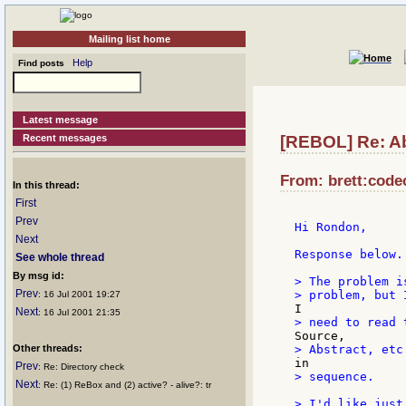
Mailing list home
Help
Find posts
Latest message
Recent messages
[REBOL] Re: A
From: brett:codec
In this thread:
First
Prev
Hi Rondon,

Next
Response below.

See whole thread
By msg id:
> The problem i
Prev
: 16 Jul 2001 19:27
Next
: 16 Jul 2001 21:35
Other threads:
Prev
: Re: Directory check
> sequence.

Next
: Re: (1) ReBox and (2) active? - alive?: tr