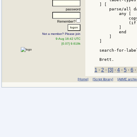
] [

    parse/all d
password
        any [

            cop
Remember?
            (if
        ]

        end

Not a member? Please join
    ]

9-Aug 16:42 UTC
]

[0.07] 9.619k
search-for-labe
1
·
2
·
[3]
·
4
·
5
·
6
[Home]
[Script library]
[AltME archi