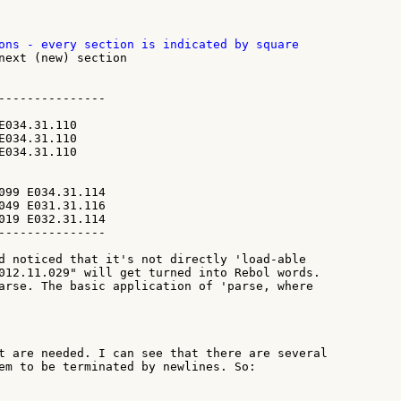
next (new) section

---------------

E034.31.110

E034.31.110

E034.31.110

099 E034.31.114

049 E031.31.116

019 E032.31.114

---------------

d noticed that it's not directly 'load-able

012.11.029" will get turned into Rebol words.

arse. The basic application of 'parse, where

t are needed. I can see that there are several

em to be terminated by newlines. So:
