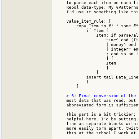
to parse each item on each li
Rebol data-type. My %Patterns
I'd use it something like this
value_item_rule: [

    copy Item to #" " some #" 
        if Item [

            Item: if parse/all
                time^ end (It
                | money^ end 
                | integer^ en
                ; and so on f
                ] [

                Item

                ]

            ]

        insert tail Data_Line 
        )

    ]

most data that was read, but 
abbreviated form is sufficient
This part is a bit trickier; 
helpful here. I'd be putting 
line as separate blocks withi
more easily torn apart, twist
this at the school I work at.)