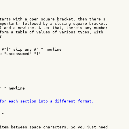
tarts with a open square bracket, then there's

mportant) followed by a closing square bracket,

) and a newline. After that, there's any number

form a table of values of various types, with



 #"]" skip any #" " newline

e "unconsumed" "]".

" " newline

for each section into a different format.

"

item between space characters. So you just need
