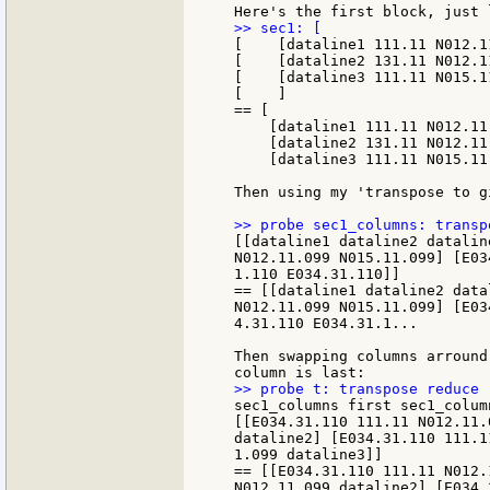
[    [dataline1 111.11 N012.1
[    [dataline2 131.11 N012.1
[    [dataline3 111.11 N015.1
[    ]

== [

    [dataline1 111.11 N012.11
    [dataline2 131.11 N012.11
    [dataline3 111.11 N015.11.
Then using my 'transpose to g
[[dataline1 dataline2 datalin
N012.11.099 N015.11.099] [E03
1.110 E034.31.110]]

== [[dataline1 dataline2 data
N012.11.099 N015.11.099] [E03
4.31.110 E034.31.1...

Then swapping columns arround
sec1_columns first sec1_column
[[E034.31.110 111.11 N012.11.
dataline2] [E034.31.110 111.11
1.099 dataline3]]

== [[E034.31.110 111.11 N012.
N012.11.099 dataline2] [E034.