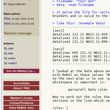
> filename: "test.dat"

Re: [append][series
> data: read filename

Same author:
brackets and is valid to the 
Prev
: 24 Dec 2003 22:49
Next
: 24 Dec 2003 22:49
-----------------------------
[sec1]

Random message
dataline1 111.11 N012.11.029 
dataline2 131.11 N012.11.099 
dataline3 111.11 N015.11.099 
Indexes:
By topic
[sec2]

datalinex HFD 111.11 N012.11.
By date
dataliney LKA 131.41 N011.11.
By author
datalinez JIH 111.11 N012.11.
By subject
-----------------------------
I looked at the data above an
Join the Mailing List....
with Rebol as these values "N
So the next plan is to use 'p
whitespace is important is:

Accessibility
About / FAQ
        parse/all data rules

Now to work out the rules tha
Member's lounge
sections in the line which se
Contact/Feedback
rules: [

Other REBOL links