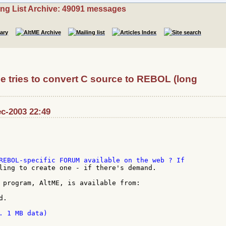
ing List Archive: 49091 messages
tries to convert C source to REBOL (long
c-2003 22:49
ling to create one - if there's demand.

 program, AltME, is available from:

.

. 1 MB data)
