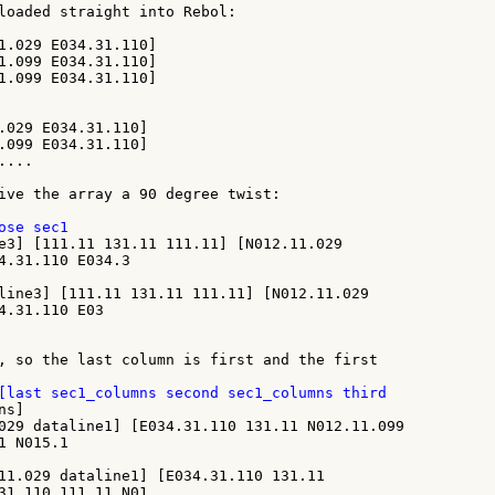
1.029 E034.31.110]

1.099 E034.31.110]

1.099 E034.31.110]

.029 E034.31.110]

.099 E034.31.110]

...

ive the array a 90 degree twist:

e3] [111.11 131.11 111.11] [N012.11.029

4.31.110 E034.3

line3] [111.11 131.11 111.11] [N012.11.029

4.31.110 E03

, so the last column is first and the first

s]

029 dataline1] [E034.31.110 131.11 N012.11.099

 N015.1

11.029 dataline1] [E034.31.110 131.11

31.110 111.11 N01
