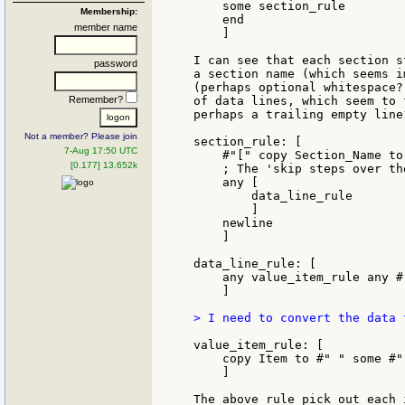
    some section_rule

Membership:
    end

member name
    ]

I can see that each section s
password
a section name (which seems i
(perhaps optional whitespace?
Remember?
of data lines, which seem to 
perhaps a trailing empty line?
Not a member? Please join
section_rule: [

7-Aug 17:50 UTC
    #"[" copy Section_Name to
[0.177] 13.652k
    ; The 'skip steps over th
    any [

        data_line_rule

        ]

    newline

    ]

data_line_rule: [

    any value_item_rule any #
    ]

> I need to convert the data 
value_item_rule: [

    copy Item to #" " some #" 
    ]

The above rule pick out each 