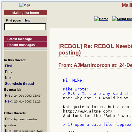
Mail
Mailing list home
Help
Find posts
Latest message
Recent messages
[REBOL] Re: REBOL Newbie 
posting)
In this thread:
From: AJMartin:orcon at: 24-De
First
Prev
Next
Hi, Mike!

See whole thread
By msg id:
Prev
: 24 Dec 2003 22:49
not: why not ? I would be wil
Next
: 20 Nov 2003 21:20
Not quite a forum, but a chat
http://www.altme.com/

Other threads:
And look for the "Rebol" world
Prev
: Apparent newbie
> 1) open a data file (approx
question
Next
: [data structures] (was