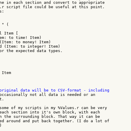
ne in each section and convert to appropriate

.r script file could be useful at this point.

:

" (

 Item [

em: to time! Item)

(Item: to money! Item)

d (Item: to integer! Item)

or the expected data types.

Item

occasionally not all data is needed or an

.

some of my scripts in my %Values.r can be very

each section into it's own block, with each

n the surrounding block. That way it can be

ed around and put back together. (I do a lot of


