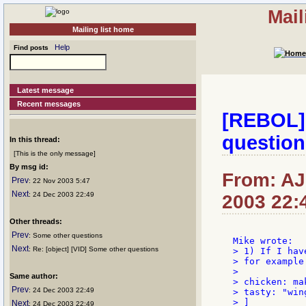
Mail
Mailing list home
Help
Find posts
Latest message
Recent messages
[REBOL] 
question
In this thread:
[This is the only message]
By msg id:
From: AJM
Prev
: 22 Nov 2003 5:47
Next
: 24 Dec 2003 22:49
2003 22:
Other threads:
Prev
: Some other questions
Next
: Re: [object] [VID] Some other questions
> 1) If I hav
> for example

>

Same author:
> chicken: ma
Prev
: 24 Dec 2003 22:49
> tasty: "wing
> ]

Next
: 24 Dec 2003 22:49