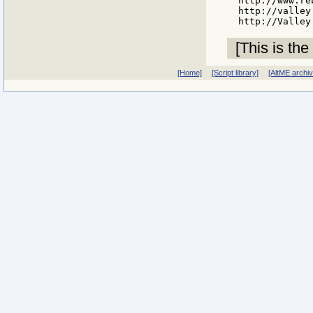
http://www.re
http://valley
[This is the
[Home]
[Script library]
[AltME archi