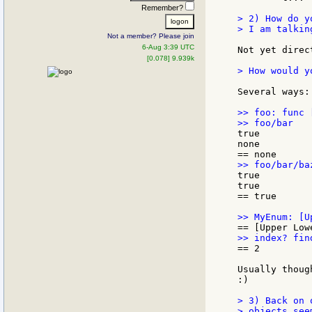
Remember?
> 2) How do y
> I am talkin
Not a member? Please join
6-Aug 3:39 UTC
Not yet direc
[0.078] 9.939k
> How would y
Several ways:

>> foo: func 
true

none

true

true

== true

== 2

Usually thoug
:)

> 3) Back on o