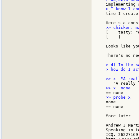
time I create
[    tasty: "w
[    ]

Looks like yo
There's no ne
> 4) In the s
> how do I ac
none

== none

More later.

Andrew J Marti
Speaking in t
ICQ: 26227169
