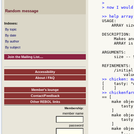
>

> now I would
Random message
USAGE:

Indexes:
    ARRAY siz
By topic
DESCRIPTION:

By date
     Makes an
By author
     ARRAY is
By subject
ARGUMENTS:

     size -- 
Join the Mailing List....
REFINEMENTS:

     /initial
Accessibility
About / FAQ
[    tasty: "w
Member's lounge
Contact/Feedback
== [

    make objec
Other REBOL links
        tasty
Membership:
    ]

member name
    make objec
        tasty
    ]

password
    make objec
        t...
