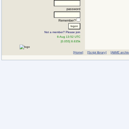
password
Remember?
Not a member? Please join
6-Aug 13:52 UTC
[0.055] 8.635k
[Home]
[Script library]
[AltME archi