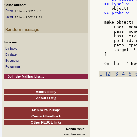
Same author:
Prev
: 10 Nov 2002 13:55
>> probe w

Next
: 13 Nov 2002 22:21
make object! [
    user: none
Random message
    pass: none
    host: "123
    port-id: n
Indexes:
    path: "pa
By topic
    target: "
]

By date
By author
By subject
1
·
[2]
·
3
·
4
·
5
·
Join the Mailing List....
Accessibility
About / FAQ
Member's lounge
Contact/Feedback
Other REBOL links
Membership:
member name