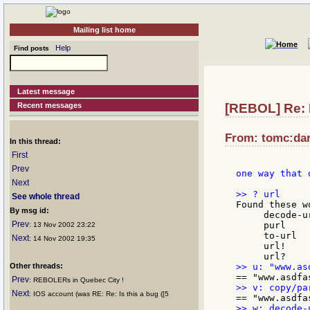
Mailing list home
Help
Find posts
Latest message
Recent messages
[REBOL] Re: 
From: tomc:dar
In this thread:
First
Prev
one way that 
Next
See whole thread
Found these wo
By msg id:
     decode-u
Prev
     purl    
: 13 Nov 2002 23:22
     to-url  
Next
: 14 Nov 2002 19:35
     url!    
Other threads:
Prev
: REBOLERs in Quebec City !
Next
: IOS account (was RE: Re: Is this a bug ([5
>> w: decode-u