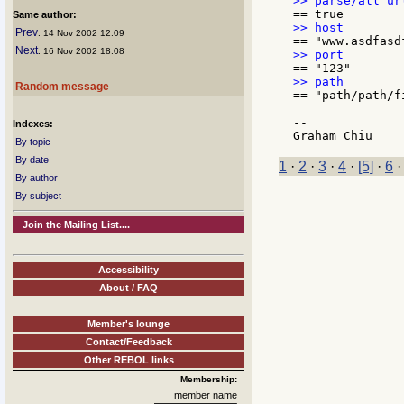
Same author:
Prev
: 14 Nov 2002 12:09
Next
: 16 Nov 2002 18:08
Random message
== "path/path/fi
--

Indexes:
By topic
By date
1
·
2
·
3
·
4
·
[5]
·
6
By author
By subject
Join the Mailing List....
Accessibility
About / FAQ
Member's lounge
Contact/Feedback
Other REBOL links
Membership:
member name