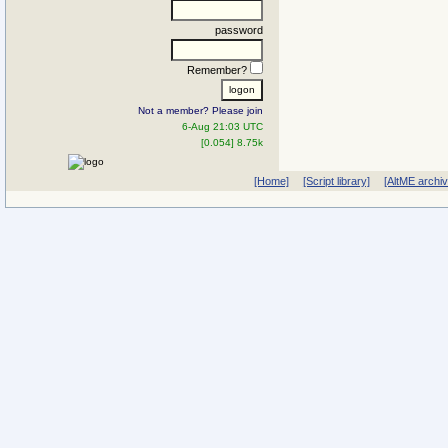
password
Remember?
Not a member? Please join
6-Aug 21:03 UTC
[0.054] 8.75k
[Home]
[Script library]
[AltME archi