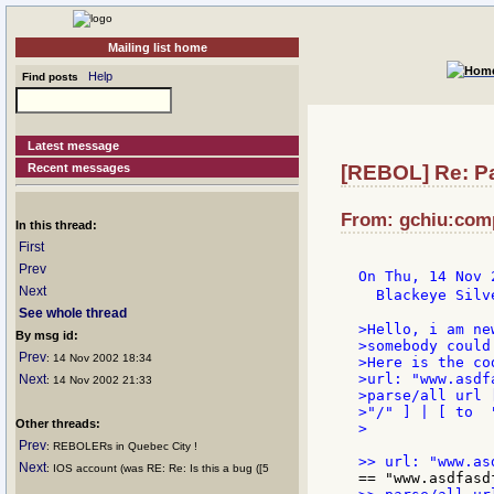
Mailing list home
Help
Find posts
Latest message
Recent messages
[REBOL] Re: P
From: gchiu:comp
In this thread:
First
Prev
On Thu, 14 Nov 
Next
  Blackeye Silv
See whole thread
>Hello, i am ne
By msg id:
>somebody could
Prev
: 14 Nov 2002 18:34
>Here is the cod
>url: "www.asdf
Next
: 14 Nov 2002 21:33
>parse/all url 
>"/" ] | [ to  
Other threads:
>

Prev
: REBOLERs in Quebec City !
Next
: IOS account (was RE: Re: Is this a bug ([5