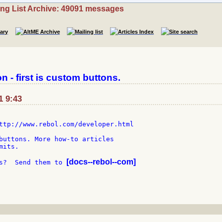
ing List Archive: 49091 messages
 - first is custom buttons.
1 9:43
ttp://www.rebol.com/developer.html

buttons. More how-to articles

its.

[docs--rebol--com]
s?  Send them to 