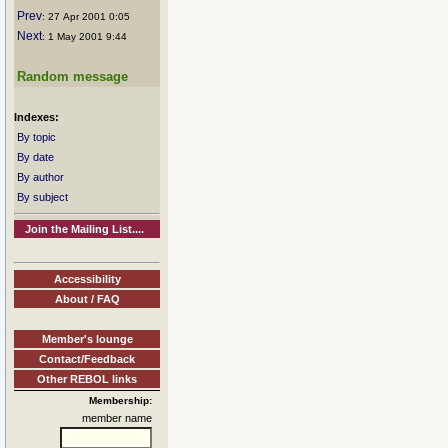
Prev
: 27 Apr 2001 0:05
Next
: 1 May 2001 9:44
Random message
Indexes:
By topic
By date
By author
By subject
Join the Mailing List....
Accessibility
About / FAQ
Member's lounge
Contact/Feedback
Other REBOL links
Membership:
member name