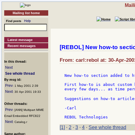
Mail
Mailing list home
Help
Find posts
Latest message
Recent messages
[REBOL] New how-to section
From: carl:rebol at: 30-Apr-200
In this thread:
Next
See whole thread
New how-to section added to h
By msg id:
First how-to is about custom 
Prev
: 1 May 2001 2:39
every few days... as time perm
Next
: 30 Apr 2001 19:33
Suggestions on how-to article
Other threads:
-Carl

Prev
: [ANN] Multipart MIME
Email Embedded RFC822
Next
: Catalog.r
[1]
·
2
·
3
·
4
·
See whole thread
Same author: