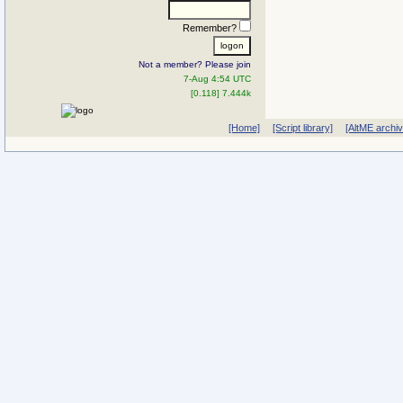
Remember?
Not a member? Please join
7-Aug 4:54 UTC
[0.118] 7.444k
[Home]
[Script library]
[AltME archi