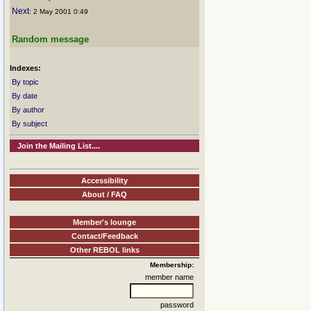
Next
: 2 May 2001 0:49
Random message
Indexes:
By topic
By date
By author
By subject
Join the Mailing List....
Accessibility
About / FAQ
Member's lounge
Contact/Feedback
Other REBOL links
Membership:
member name
password