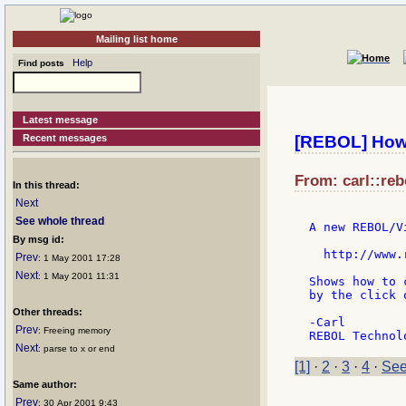
Mailing list home
Help
Find posts
Latest message
Recent messages
[REBOL] How 
From: carl::reb
In this thread:
Next
See whole thread
A new REBOL/V
By msg id:
  http://www.
Prev
: 1 May 2001 17:28
Next
: 1 May 2001 11:31
Shows how to 
by the click 
Other threads:
-Carl

Prev
: Freeing memory
Next
: parse to x or end
[1]
·
2
·
3
·
4
·
See
Same author:
Prev
: 30 Apr 2001 9:43